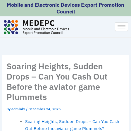
Skip
Mobile and Electronic Devices Export Promotion
to
Council
content
Soaring Heights, Sudden
Drops – Can You Cash Out
Before the aviator game
Plummets
By
admlnlx
/
December 24, 2025
Soaring Heights, Sudden Drops – Can You Cash
Out Before the aviator game Plummets?