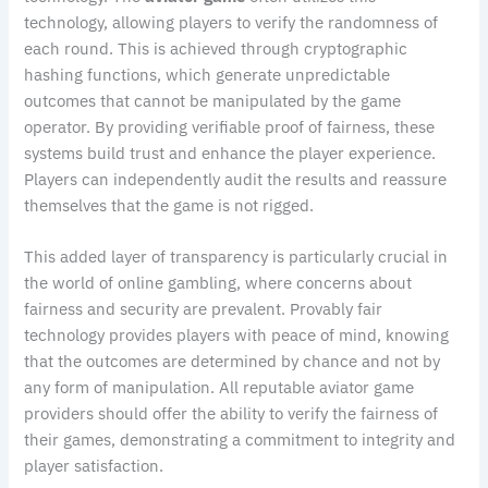
technology, allowing players to verify the randomness of
each round. This is achieved through cryptographic
hashing functions, which generate unpredictable
outcomes that cannot be manipulated by the game
operator. By providing verifiable proof of fairness, these
systems build trust and enhance the player experience.
Players can independently audit the results and reassure
themselves that the game is not rigged.
This added layer of transparency is particularly crucial in
the world of online gambling, where concerns about
fairness and security are prevalent. Provably fair
technology provides players with peace of mind, knowing
that the outcomes are determined by chance and not by
any form of manipulation. All reputable aviator game
providers should offer the ability to verify the fairness of
their games, demonstrating a commitment to integrity and
player satisfaction.