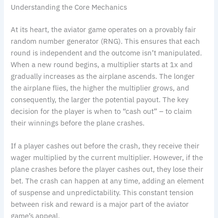
Understanding the Core Mechanics
At its heart, the aviator game operates on a provably fair
random number generator (RNG). This ensures that each
round is independent and the outcome isn’t manipulated.
When a new round begins, a multiplier starts at 1x and
gradually increases as the airplane ascends. The longer
the airplane flies, the higher the multiplier grows, and
consequently, the larger the potential payout. The key
decision for the player is when to “cash out” – to claim
their winnings before the plane crashes.
If a player cashes out before the crash, they receive their
wager multiplied by the current multiplier. However, if the
plane crashes before the player cashes out, they lose their
bet. The crash can happen at any time, adding an element
of suspense and unpredictability. This constant tension
between risk and reward is a major part of the aviator
game’s appeal.