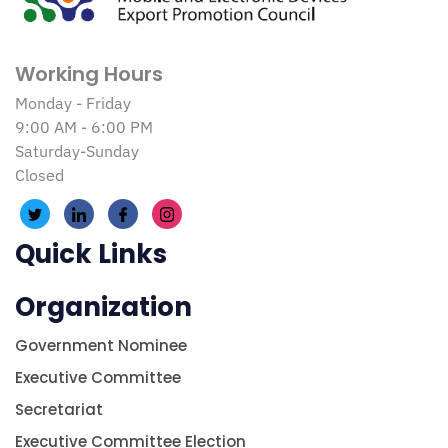
Working Hours
Monday - Friday
9:00 AM - 6:00 PM
Saturday-Sunday
Closed
Quick Links
Organization
Government Nominee
Executive Committee
Secretariat
Executive Committee Election