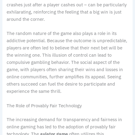
crashes just after a player cashes out – can be particularly
exhilarating, reinforcing the feeling that a big win is just
around the corner.
The random nature of the game also plays a role in its
addictive potential. Because the outcome is unpredictable,
players are often led to believe that their next bet will be
the winning one. This illusion of control can lead to
compulsive gambling behavior. The social aspect of the
game, with players often sharing their wins and losses in
online communities, further amplifies its appeal. Seeing
others succeed can fuel the desire to participate and
experience the same thrill.
The Role of Provably Fair Technology
The increasing demand for transparency and fairness in
online gaming has led to the adoption of provably fair
technology. The
aviator game
often utilizes this