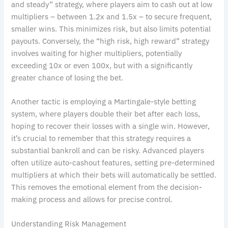
and steady” strategy, where players aim to cash out at low
multipliers – between 1.2x and 1.5x – to secure frequent,
smaller wins. This minimizes risk, but also limits potential
payouts. Conversely, the “high risk, high reward” strategy
involves waiting for higher multipliers, potentially
exceeding 10x or even 100x, but with a significantly
greater chance of losing the bet.
Another tactic is employing a Martingale-style betting
system, where players double their bet after each loss,
hoping to recover their losses with a single win. However,
it’s crucial to remember that this strategy requires a
substantial bankroll and can be risky. Advanced players
often utilize auto-cashout features, setting pre-determined
multipliers at which their bets will automatically be settled.
This removes the emotional element from the decision-
making process and allows for precise control.
Understanding Risk Management