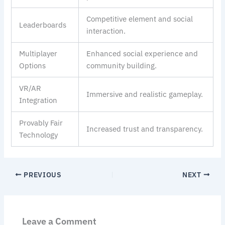
Competitive element and social
Leaderboards
interaction.
Multiplayer
Enhanced social experience and
Options
community building.
VR/AR
Immersive and realistic gameplay.
Integration
Provably Fair
Increased trust and transparency.
Technology
PREVIOUS
NEXT
Leave a Comment