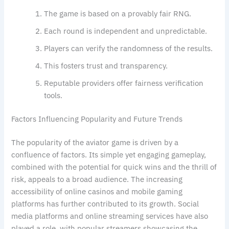
The game is based on a provably fair RNG.
Each round is independent and unpredictable.
Players can verify the randomness of the results.
This fosters trust and transparency.
Reputable providers offer fairness verification
tools.
Factors Influencing Popularity and Future Trends
The popularity of the aviator game is driven by a
confluence of factors. Its simple yet engaging gameplay,
combined with the potential for quick wins and the thrill of
risk, appeals to a broad audience. The increasing
accessibility of online casinos and mobile gaming
platforms has further contributed to its growth. Social
media platforms and online streaming services have also
played a role, with popular streamers showcasing the