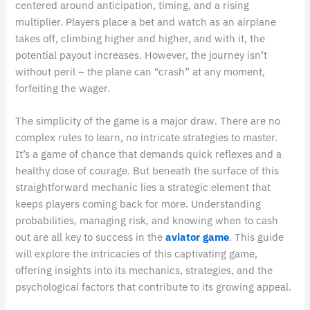
centered around anticipation, timing, and a rising
multiplier. Players place a bet and watch as an airplane
takes off, climbing higher and higher, and with it, the
potential payout increases. However, the journey isn’t
without peril – the plane can “crash” at any moment,
forfeiting the wager.
The simplicity of the game is a major draw. There are no
complex rules to learn, no intricate strategies to master.
It’s a game of chance that demands quick reflexes and a
healthy dose of courage. But beneath the surface of this
straightforward mechanic lies a strategic element that
keeps players coming back for more. Understanding
probabilities, managing risk, and knowing when to cash
out are all key to success in the
aviator game
. This guide
will explore the intricacies of this captivating game,
offering insights into its mechanics, strategies, and the
psychological factors that contribute to its growing appeal.