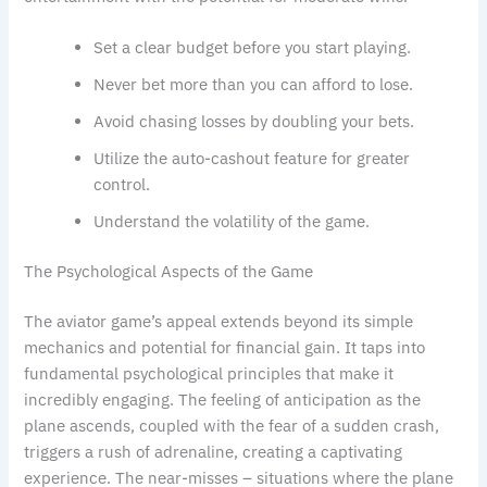
Set a clear budget before you start playing.
Never bet more than you can afford to lose.
Avoid chasing losses by doubling your bets.
Utilize the auto-cashout feature for greater
control.
Understand the volatility of the game.
The Psychological Aspects of the Game
The aviator game’s appeal extends beyond its simple
mechanics and potential for financial gain. It taps into
fundamental psychological principles that make it
incredibly engaging. The feeling of anticipation as the
plane ascends, coupled with the fear of a sudden crash,
triggers a rush of adrenaline, creating a captivating
experience. The near-misses – situations where the plane