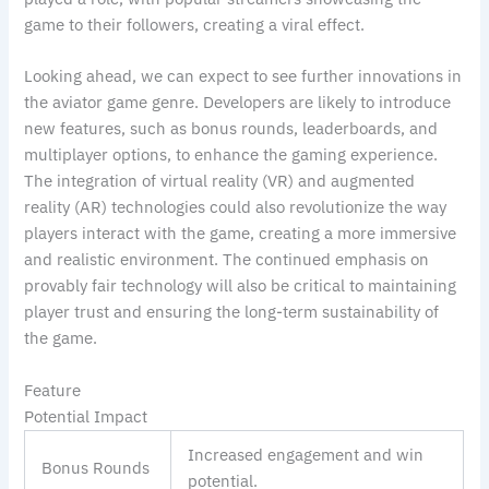
game to their followers, creating a viral effect.
Looking ahead, we can expect to see further innovations in
the aviator game genre. Developers are likely to introduce
new features, such as bonus rounds, leaderboards, and
multiplayer options, to enhance the gaming experience.
The integration of virtual reality (VR) and augmented
reality (AR) technologies could also revolutionize the way
players interact with the game, creating a more immersive
and realistic environment. The continued emphasis on
provably fair technology will also be critical to maintaining
player trust and ensuring the long-term sustainability of
the game.
Feature
Potential Impact
Increased engagement and win
Bonus Rounds
potential.