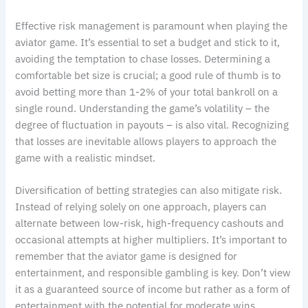
Effective risk management is paramount when playing the
aviator game. It’s essential to set a budget and stick to it,
avoiding the temptation to chase losses. Determining a
comfortable bet size is crucial; a good rule of thumb is to
avoid betting more than 1-2% of your total bankroll on a
single round. Understanding the game’s volatility – the
degree of fluctuation in payouts – is also vital. Recognizing
that losses are inevitable allows players to approach the
game with a realistic mindset.
Diversification of betting strategies can also mitigate risk.
Instead of relying solely on one approach, players can
alternate between low-risk, high-frequency cashouts and
occasional attempts at higher multipliers. It’s important to
remember that the aviator game is designed for
entertainment, and responsible gambling is key. Don’t view
it as a guaranteed source of income but rather as a form of
entertainment with the potential for moderate wins.