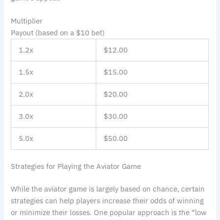
Multiplier
Payout (based on a $10 bet)
1.2x
$12.00
1.5x
$15.00
2.0x
$20.00
3.0x
$30.00
5.0x
$50.00
Strategies for Playing the Aviator Game
While the aviator game is largely based on chance, certain
strategies can help players increase their odds of winning
or minimize their losses. One popular approach is the “low