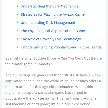
Understanding the Core Mechanics
Strategies for Playing the Aviator Game
Understanding Risk Management
The Psychological Aspects of the Game
The Role of Provably Fair Technology
Factors Influencing Popularity and Future Trends
Soaring Heights, Sudden Drops – Can You Cash Out Before
the aviator game Plummets?
The allure of quick gains and the thrill of risk have always
captivated people, and the world of online casinos offers a
modern arena for this age-old fascination. Within this
digital landscape, a particular game has surged in
popularity – the
aviator game
. This isn’t your traditional
slot machine or card game; it’s a unique experience