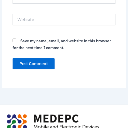
Website
Save my name, email, and website in this browser
for the next time I comment.