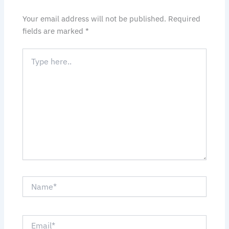
Your email address will not be published.
Required
fields are marked
*
Type
here..
Name*
Email*