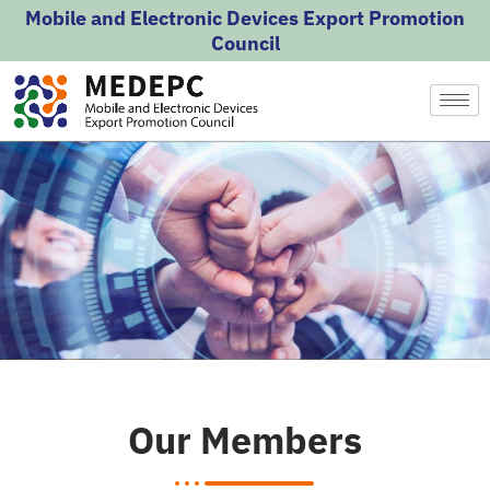
Skip
Mobile and Electronic Devices Export Promotion
to
Council
content
Our Members