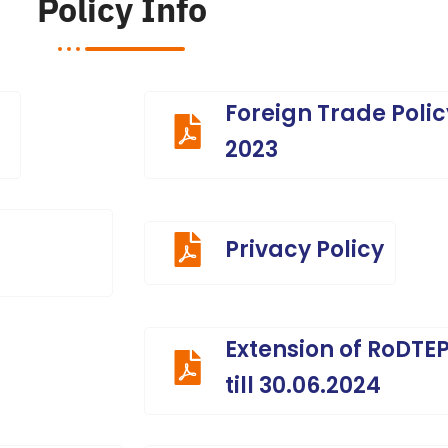
Policy Info
Foreign Trade Polic
2023
Privacy Policy
Extension of RoDT
till 30.06.2024