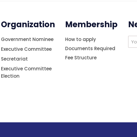
Organization
Membership
N
Government Nominee
How to apply
Documents Required
Executive Committee
Fee Structure
Secretariat
Executive Committee
Election