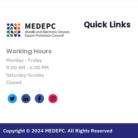
Quick Links
Working Hours
Monday - Friday
9:00 AM - 6:00 PM
Saturday-Sunday
Closed
Copyright © 2024 MEDEPC. All Rights Reserved