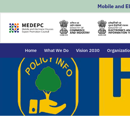
Skip
Mobile and E
to
content
Home
What We Do
Vision 2030
Organizati