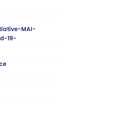
tiative-MAI-
d-19-
ice