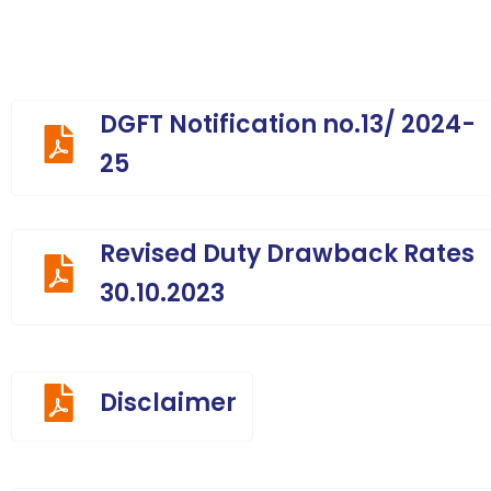
DGFT Notification no.13/ 2024-
25
Revised Duty Drawback Rates
30.10.2023
Disclaimer