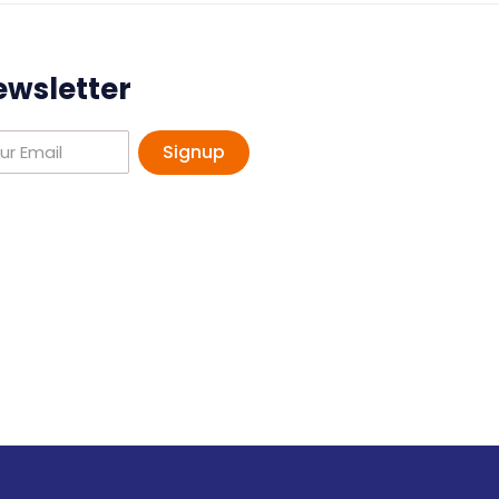
ewsletter
Signup