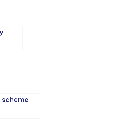
y
EP scheme