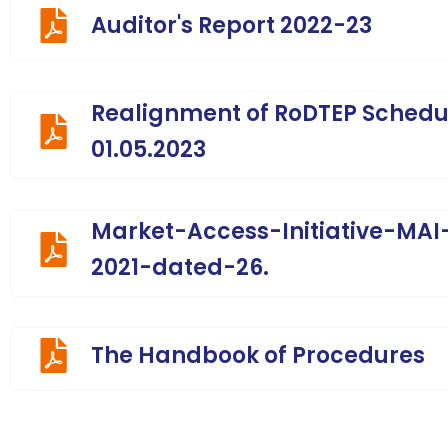
Auditor's Report 2022-23
Realignment of RoDTEP Schedul
01.05.2023
Market-Access-Initiative-MA
2021-dated-26.
The Handbook of Procedures