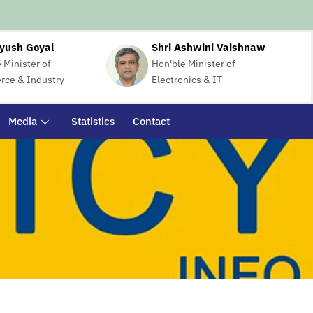
iyush Goyal
Shri Ashwini Vaishnaw
 Minister of
Hon'ble Minister of
ce & Industry
Electronics & IT
Media
Statistics
Contact