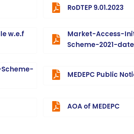
RoDTEP 9.01.2023
e w.e.f
Market-Access-Ini
Scheme-2021-date
I-Scheme-
MEDEPC Public Not
AOA of MEDEPC