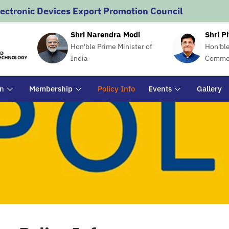
lectronic Devices Export Promotion Council
Shri Narendra Modi
Shri P
Hon'ble Prime Minister of
Hon'ble
India
Commer
on
Membership
Policy Info
Events
Gallery