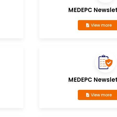
MEDEPC Newslett
View more
MEDEPC Newslett
View more