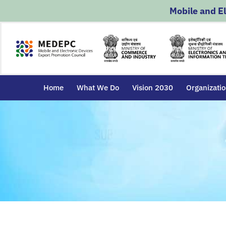
Skip
Mobile and E
to
content
Home
What We Do
Vision 2030
Organizati