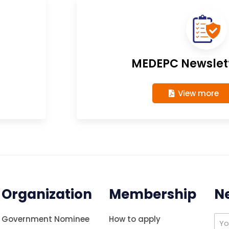
MEDEPC Newslett
View more
Organization
Membership
N
Government Nominee
How to apply