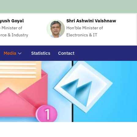
iyush Goyal
Shri Ashwini Vaishnaw
 Minister of
Hon'ble Minister of
ce & Industry
Electronics & IT
Media
Statistics
Contact