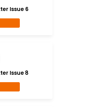
er Issue 6
er Issue 8