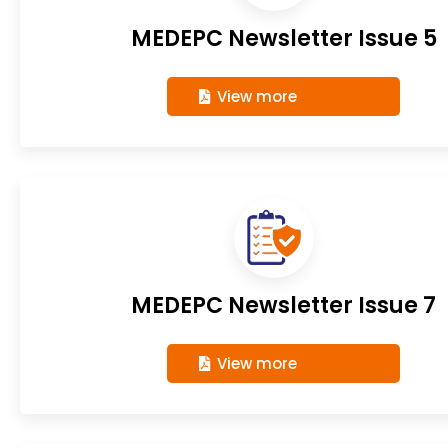
MEDEPC Newsletter Issue 5
View more
MEDEPC Newsletter Issue 7
View more