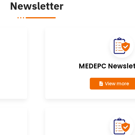
Newsletter
MEDEPC Newslett
View more