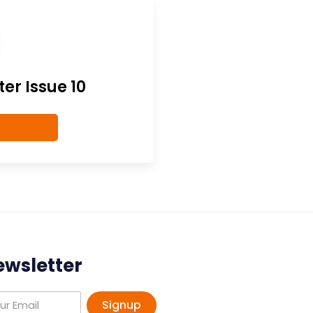
er Issue 10
ewsletter
Signup