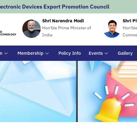
lectronic Devices Export Promotion Council
Shri Narendra Modi
Shri P
Hon'ble Prime Minister of
Hon'ble
India
Commer
on
Membership
Policy Info
Events
Gallery