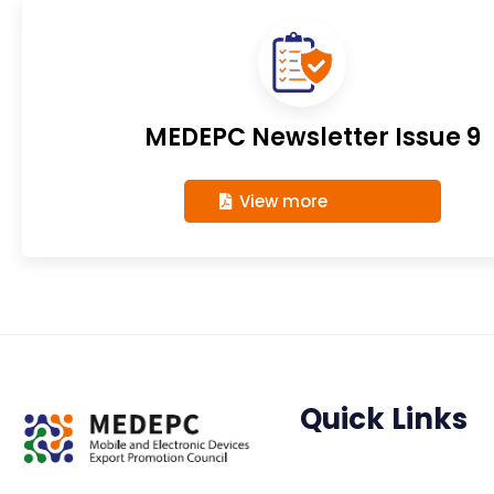
MEDEPC Newsletter Issue 9
View more
Quick Links