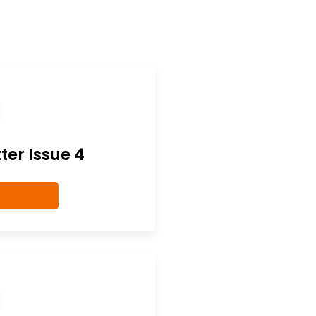
er Issue 4