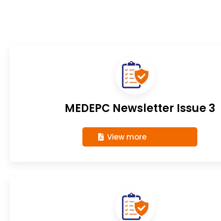
MEDEPC Newsletter Issue 3
View more