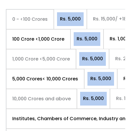
Rs. 5,000
Rs. 15,000/ +18
0 - <100 Crores
Rs. 5,000
Rs. 1,00
100 Crore <1,000 Crore
Rs. 5,000
Rs. 2,
1,000 Crore <5,000 Crore
Rs. 5,000
Rs.
5,000 Crores< 10,000 Crores
Rs. 5,000
Rs. 10
10,000 Crores and above
Institutes, Chambers of Commerce, Industry and 