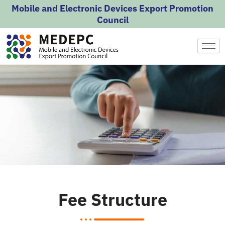
Skip
Mobile and Electronic Devices Export Promotion
to
Council
content
Fee Structure