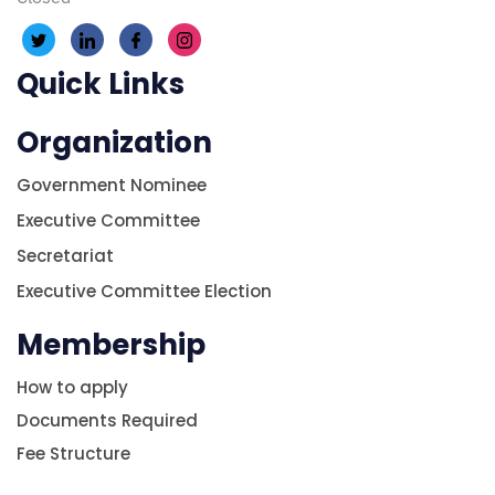
Quick Links
Organization
Government Nominee
Executive Committee
Secretariat
Executive Committee Election
Membership
How to apply
Documents Required
Fee Structure