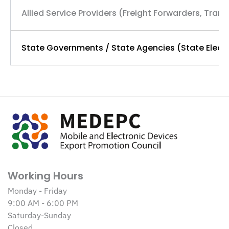
Allied Service Providers (Freight Forwarders, Tran
State Governments / State Agencies (State Electr
Working Hours
Monday - Friday
9:00 AM - 6:00 PM
Saturday-Sunday
Closed