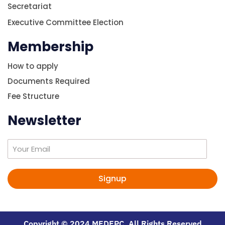
Secretariat
Executive Committee Election
Membership
How to apply
Documents Required
Fee Structure
Newsletter
Signup
Copyright © 2024 MEDEPC. All Rights Reserved