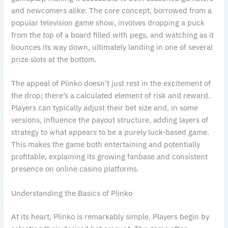
and newcomers alike. The core concept, borrowed from a
popular television game show, involves dropping a puck
from the top of a board filled with pegs, and watching as it
bounces its way down, ultimately landing in one of several
prize slots at the bottom.
The appeal of Plinko doesn’t just rest in the excitement of
the drop; there’s a calculated element of risk and reward.
Players can typically adjust their bet size and, in some
versions, influence the payout structure, adding layers of
strategy to what appears to be a purely luck-based game.
This makes the game both entertaining and potentially
profitable, explaining its growing fanbase and consistent
presence on online casino platforms.
Understanding the Basics of Plinko
At its heart, Plinko is remarkably simple. Players begin by