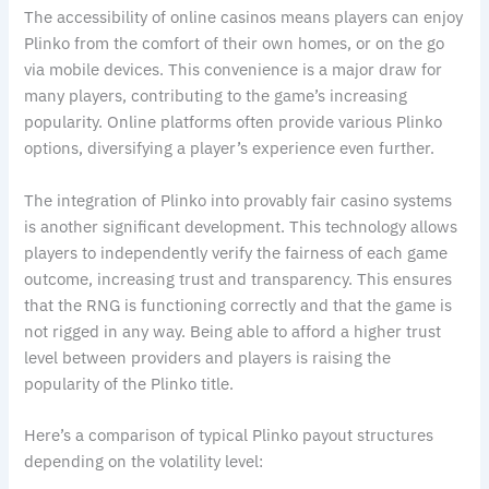
The accessibility of online casinos means players can enjoy
Plinko from the comfort of their own homes, or on the go
via mobile devices. This convenience is a major draw for
many players, contributing to the game’s increasing
popularity. Online platforms often provide various Plinko
options, diversifying a player’s experience even further.
The integration of Plinko into provably fair casino systems
is another significant development. This technology allows
players to independently verify the fairness of each game
outcome, increasing trust and transparency. This ensures
that the RNG is functioning correctly and that the game is
not rigged in any way. Being able to afford a higher trust
level between providers and players is raising the
popularity of the Plinko title.
Here’s a comparison of typical Plinko payout structures
depending on the volatility level: