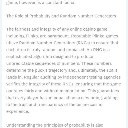
game, however, is a constant factor.
The Role of Probability and Random Number Generators
The fairness and integrity of any online casino game,
including Plinko, are paramount. Reputable Plinko games
utilize Random Number Generators (RNGs) to ensure that
each drop is truly random and unbiased. An RNG is a
sophisticated algorithm designed to produce
unpredictable sequences of numbers. These numbers
determine the puck’s trajectory and, ultimately, the slot it
lands in. Regular auditing by independent testing agencies
verifies the integrity of these RNGs, ensuring that the game
operates fairly and without manipulation. This guarantees
that every player has an equal chance of winning, adding
to the trust and transparency of the online casino
experience.
Understanding the principles of probability is also