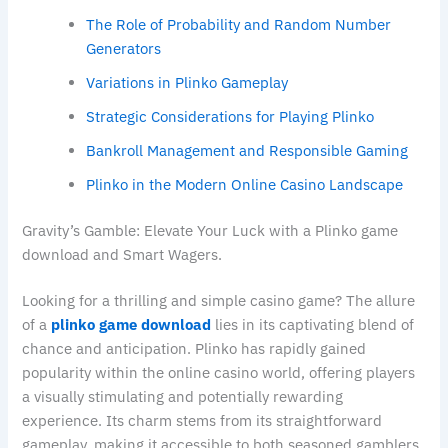
The Role of Probability and Random Number
Generators
Variations in Plinko Gameplay
Strategic Considerations for Playing Plinko
Bankroll Management and Responsible Gaming
Plinko in the Modern Online Casino Landscape
Gravity’s Gamble: Elevate Your Luck with a Plinko game
download and Smart Wagers.
Looking for a thrilling and simple casino game? The allure
of a
plinko game download
lies in its captivating blend of
chance and anticipation. Plinko has rapidly gained
popularity within the online casino world, offering players
a visually stimulating and potentially rewarding
experience. Its charm stems from its straightforward
gameplay, making it accessible to both seasoned gamblers