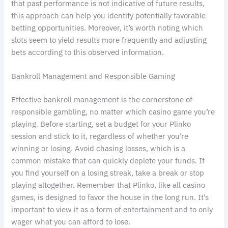
that past performance is not indicative of future results,
this approach can help you identify potentially favorable
betting opportunities. Moreover, it’s worth noting which
slots seem to yield results more frequently and adjusting
bets according to this observed information.
Bankroll Management and Responsible Gaming
Effective bankroll management is the cornerstone of
responsible gambling, no matter which casino game you’re
playing. Before starting, set a budget for your Plinko
session and stick to it, regardless of whether you’re
winning or losing. Avoid chasing losses, which is a
common mistake that can quickly deplete your funds. If
you find yourself on a losing streak, take a break or stop
playing altogether. Remember that Plinko, like all casino
games, is designed to favor the house in the long run. It’s
important to view it as a form of entertainment and to only
wager what you can afford to lose.