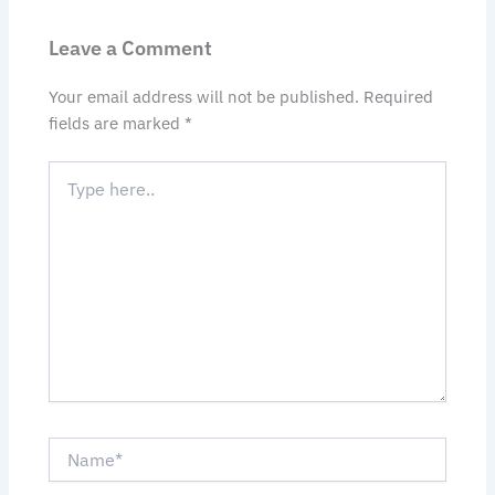
Leave a Comment
Your email address will not be published.
Required
fields are marked
*
Type
here..
Name*