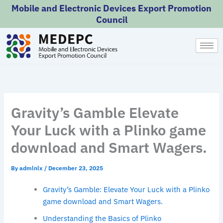
Skip
Mobile and Electronic Devices Export Promotion
to
Council
content
Gravity’s Gamble Elevate
Your Luck with a Plinko game
download and Smart Wagers.
By
admlnlx
/
December 23, 2025
Gravity’s Gamble: Elevate Your Luck with a Plinko
game download and Smart Wagers.
Understanding the Basics of Plinko