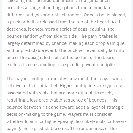
selecting their desired bet amount. The game often
provides a range of betting options to accommodate
different budgets and risk tolerances. Once a bet is placed,
a puck or ball is released from the top of the board. As it
descends, it encounters a series of pegs, causing it to
bounce randomly from side to side. The path it takes is
largely determined by chance, making each drop a unique
and unpredictable event. The puck will eventually fall into
one of the designated slots at the bottom of the board,
each slot corresponding to a specific payout multiplier.
The payout multiplier dictates how much the player wins,
relative to their initial bet. Higher multipliers are typically
associated with slots that are more difficult to reach,
requiring a less predictable sequence of bounces. This
balance between risk and reward adds a layer of strategic
decision-making to the game. Players must consider
whether to aim for higher-paying, less likely slots, or lower-
paying, more predictable ones. The randomness of the