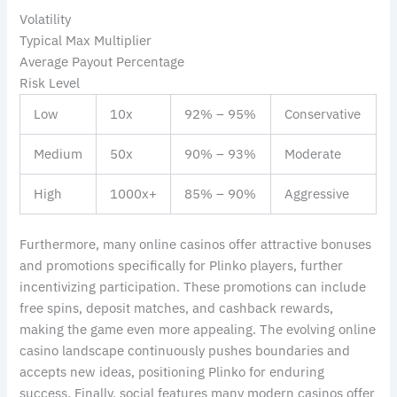
Volatility
Typical Max Multiplier
Average Payout Percentage
Risk Level
Low
10x
92% – 95%
Conservative
Medium
50x
90% – 93%
Moderate
High
1000x+
85% – 90%
Aggressive
Furthermore, many online casinos offer attractive bonuses
and promotions specifically for Plinko players, further
incentivizing participation. These promotions can include
free spins, deposit matches, and cashback rewards,
making the game even more appealing. The evolving online
casino landscape continuously pushes boundaries and
accepts new ideas, positioning Plinko for enduring
success. Finally, social features many modern casinos offer