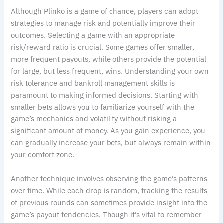
Although Plinko is a game of chance, players can adopt
strategies to manage risk and potentially improve their
outcomes. Selecting a game with an appropriate
risk/reward ratio is crucial. Some games offer smaller,
more frequent payouts, while others provide the potential
for large, but less frequent, wins. Understanding your own
risk tolerance and bankroll management skills is
paramount to making informed decisions. Starting with
smaller bets allows you to familiarize yourself with the
game’s mechanics and volatility without risking a
significant amount of money. As you gain experience, you
can gradually increase your bets, but always remain within
your comfort zone.
Another technique involves observing the game’s patterns
over time. While each drop is random, tracking the results
of previous rounds can sometimes provide insight into the
game’s payout tendencies. Though it’s vital to remember