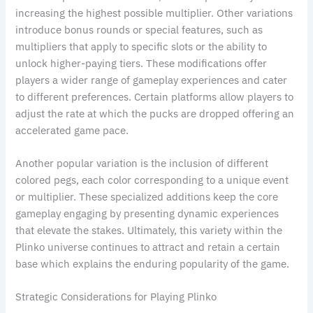
increasing the highest possible multiplier. Other variations
introduce bonus rounds or special features, such as
multipliers that apply to specific slots or the ability to
unlock higher-paying tiers. These modifications offer
players a wider range of gameplay experiences and cater
to different preferences. Certain platforms allow players to
adjust the rate at which the pucks are dropped offering an
accelerated game pace.
Another popular variation is the inclusion of different
colored pegs, each color corresponding to a unique event
or multiplier. These specialized additions keep the core
gameplay engaging by presenting dynamic experiences
that elevate the stakes. Ultimately, this variety within the
Plinko universe continues to attract and retain a certain
base which explains the enduring popularity of the game.
Strategic Considerations for Playing Plinko