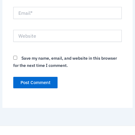
Email*
Website
Save my name, email, and website in this browser
for the next time I comment.