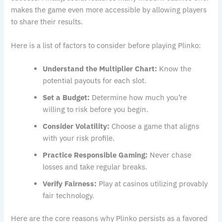
makes the game even more accessible by allowing players
to share their results.
Here is a list of factors to consider before playing Plinko:
Understand the Multiplier Chart:
Know the
potential payouts for each slot.
Set a Budget:
Determine how much you’re
willing to risk before you begin.
Consider Volatility:
Choose a game that aligns
with your risk profile.
Practice Responsible Gaming:
Never chase
losses and take regular breaks.
Verify Fairness:
Play at casinos utilizing provably
fair technology.
Here are the core reasons why Plinko persists as a favored