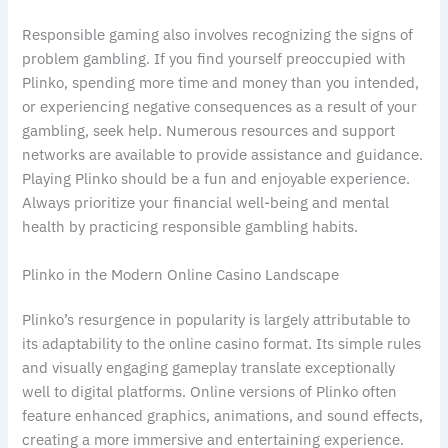
Responsible gaming also involves recognizing the signs of
problem gambling. If you find yourself preoccupied with
Plinko, spending more time and money than you intended,
or experiencing negative consequences as a result of your
gambling, seek help. Numerous resources and support
networks are available to provide assistance and guidance.
Playing Plinko should be a fun and enjoyable experience.
Always prioritize your financial well-being and mental
health by practicing responsible gambling habits.
Plinko in the Modern Online Casino Landscape
Plinko’s resurgence in popularity is largely attributable to
its adaptability to the online casino format. Its simple rules
and visually engaging gameplay translate exceptionally
well to digital platforms. Online versions of Plinko often
feature enhanced graphics, animations, and sound effects,
creating a more immersive and entertaining experience.