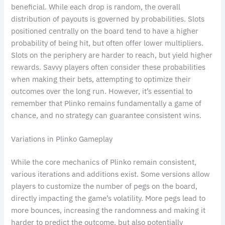
beneficial. While each drop is random, the overall
distribution of payouts is governed by probabilities. Slots
positioned centrally on the board tend to have a higher
probability of being hit, but often offer lower multipliers.
Slots on the periphery are harder to reach, but yield higher
rewards. Savvy players often consider these probabilities
when making their bets, attempting to optimize their
outcomes over the long run. However, it’s essential to
remember that Plinko remains fundamentally a game of
chance, and no strategy can guarantee consistent wins.
Variations in Plinko Gameplay
While the core mechanics of Plinko remain consistent,
various iterations and additions exist. Some versions allow
players to customize the number of pegs on the board,
directly impacting the game’s volatility. More pegs lead to
more bounces, increasing the randomness and making it
harder to predict the outcome, but also potentially