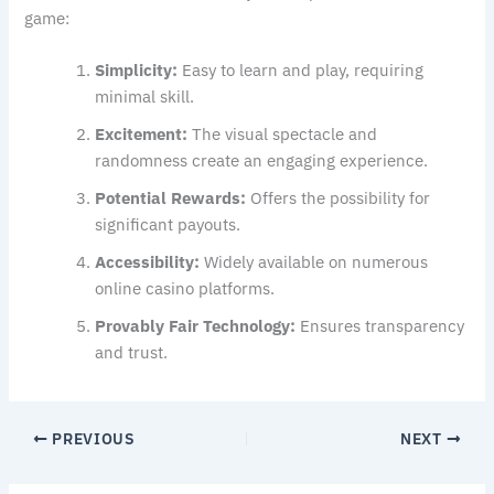
game:
Simplicity:
Easy to learn and play, requiring
minimal skill.
Excitement:
The visual spectacle and
randomness create an engaging experience.
Potential Rewards:
Offers the possibility for
significant payouts.
Accessibility:
Widely available on numerous
online casino platforms.
Provably Fair Technology:
Ensures transparency
and trust.
PREVIOUS
NEXT