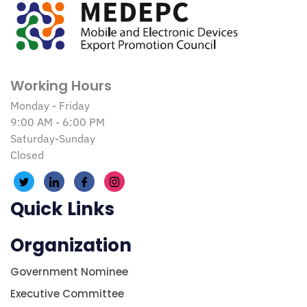
Working Hours
Monday - Friday
9:00 AM - 6:00 PM
Saturday-Sunday
Closed
Quick Links
Organization
Government Nominee
Executive Committee