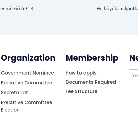
esmi Giri.6913
Organization
Membership
N
Government Nominee
How to apply
Documents Required
Executive Committee
Fee Structure
Secretariat
Executive Committee
Election