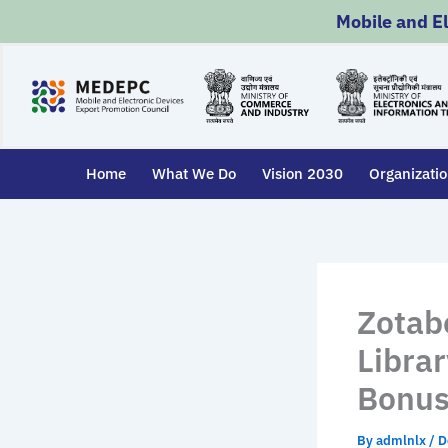
Skip
Mobile and E
to
content
Home
What We Do
Vision 2030
Organizati
Zotab
Libra
Bonus
By
admlnlx
/
D