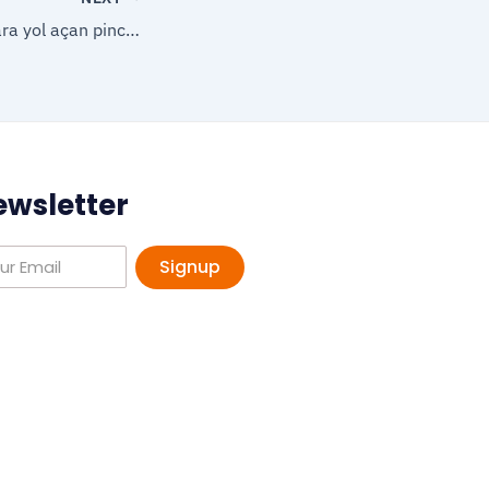
Ən böyük jackpotlara yol açan pinco casino ilə pul qazanmağın yeni üsulunu kəşf edin.
ewsletter
Signup