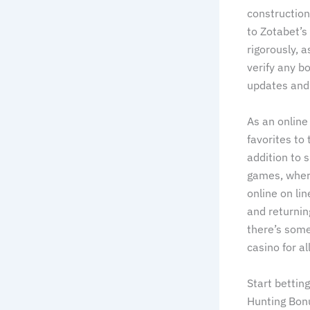
construction
to Zotabet’s
rigorously, a
verify any 
updates and
As an online 
favorites to
addition to 
games, where
online on li
and returni
there’s some
casino for a
Start bettin
Hunting Bonu