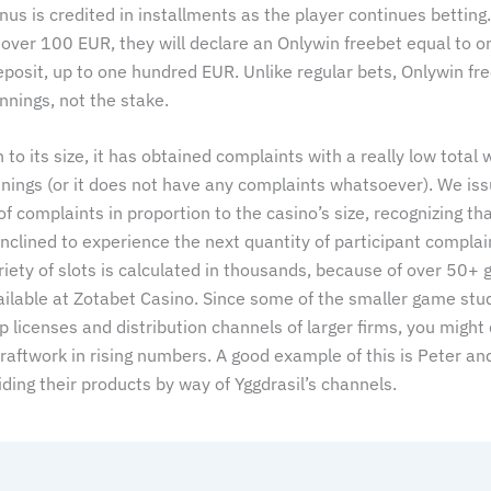
nus is credited in installments as the player continues betting
over 100 EUR, they will declare an Onlywin freebet equal to 
deposit, up to one hundred EUR. Unlike regular bets, Onlywin fr
nnings, not the stake.
 to its size, it has obtained complaints with a really low total 
nings (or it does not have any complaints whatsoever). We iss
f complaints in proportion to the casino’s size, recognizing tha
inclined to experience the next quantity of participant complai
iety of slots is calculated in thousands, because of over 50+
ailable at Zotabet Casino. Since some of the smaller game stu
sp licenses and distribution channels of larger firms, you might
craftwork in rising numbers. A good example of this is Peter an
iding their products by way of Yggdrasil’s channels.