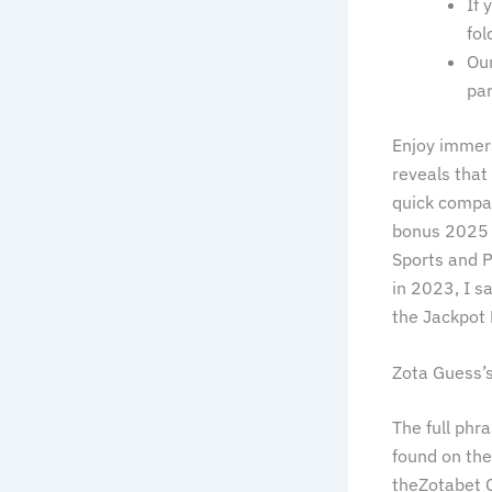
If 
fol
Our
par
Enjoy immers
reveals that
quick compar
bonus 2025 a
Sports and P
in 2023, I s
the Jackpot 
Zota Guess’s
The full phr
found on the
theZotabet C