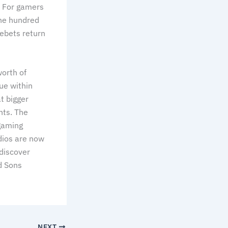
. For gamers
one hundred
eebets return
worth of
ue within
t bigger
nts. The
 gaming
dios are now
 discover
d Sons
NEXT