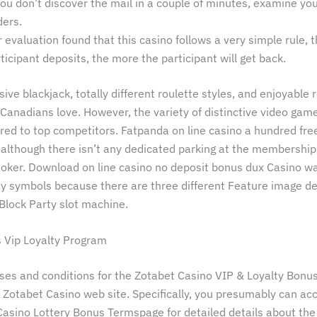
you don’t discover the mail in a couple of minutes, examine y
ders.
 evaluation found that this casino follows a very simple rule, 
ticipant deposits, the more the participant will get back.
ive blackjack, totally different roulette styles, and enjoyable 
 Canadians love. However, the variety of distinctive video games
ed to top competitors. Fatpanda on line casino a hundred fre
lthough there isn’t any dedicated parking at the membership,
oker. Download on line casino no deposit bonus dux Casino w
ay symbols because there are three different Feature image de
Block Party slot machine.
 Vip Loyalty Program
ases and conditions for the Zotabet Casino VIP & Loyalty Bonu
 Zotabet Casino web site. Specifically, you presumably can ac
asino Lottery Bonus Termspage for detailed details about th