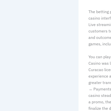
The betting p
casino inter
Live streami
customers t
and outcom
games, inclu
You can play 
Casino was l
Curacao lice
experience a
greater tran
→ Payments, 
casino stead
a promo, the
finalize the 