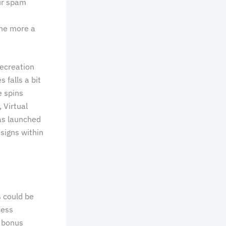
our spam
the more a
recreation
 falls a bit
e spins
 Virtual
as launched
signs within
s could be
cess
e bonus