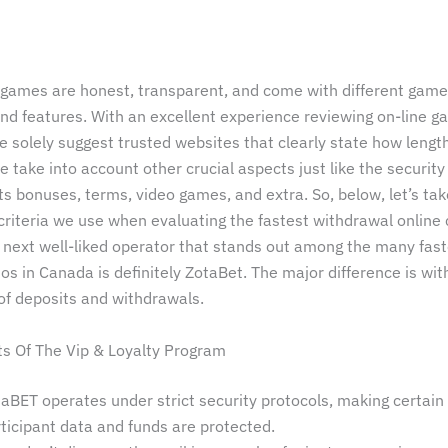
 games are honest, transparent, and come with different game
d features. With an excellent experience reviewing on-line g
e solely suggest trusted websites that clearly state how leng
e take into account other crucial aspects just like the security
its bonuses, terms, video games, and extra. So, below, let’s tak
criteria we use when evaluating the fastest withdrawal online 
next well-liked operator that stands out among the many fas
nos in Canada is definitely ZotaBet. The major difference is wit
f deposits and withdrawals.
ts Of The Vip & Loyalty Program
aBET operates under strict security protocols, making certain
ticipant data and funds are protected.