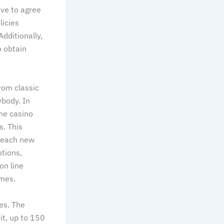
ave to agree
licies
Additionally,
 obtain
from classic
ybody. In
ine casino
s. This
o each new
tions,
on line
ames.
es. The
it, up to 150