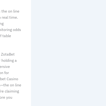
 the on line
 real time.
ing
itoring odds
f table
e ZotaBet
 holding a
ersive
on for
abet Casino
m—the on line
’re claiming
fore you