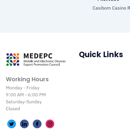
Casibom Casino R
Quick Links
Working Hours
Monday - Friday
9:00 AM - 6:00 PM
Saturday-Sunday
Closed