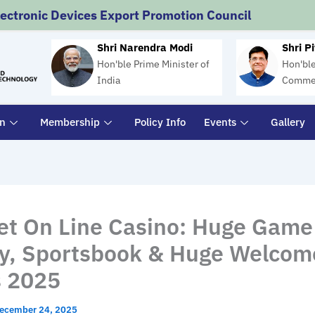
lectronic Devices Export Promotion Council
Shri Narendra Modi
Shri P
Hon'ble Prime Minister of
Hon'ble
India
Commer
on
Membership
Policy Info
Events
Gallery
et On Line Casino: Huge Game
ry, Sportsbook & Huge Welcom
 2025
ecember 24, 2025