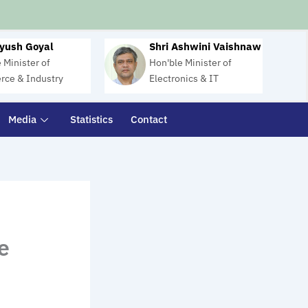
iyush Goyal
Shri Ashwini Vaishnaw
 Minister of
Hon'ble Minister of
ce & Industry
Electronics & IT
Media
Statistics
Contact
e