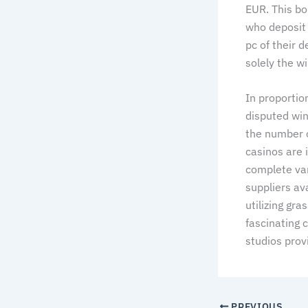
EUR. This bo
who deposit 
pc of their 
solely the wi
In proportion
disputed win
the number o
casinos are 
complete var
suppliers av
utilizing gra
fascinating 
studios prov
PREVIOUS