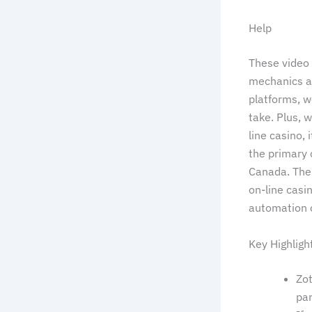
Help
These video
mechanics an
platforms, w
take. Plus, w
line casino, 
the primary 
Canada. The 
on-line casi
automation o
Key Highligh
Zot
par