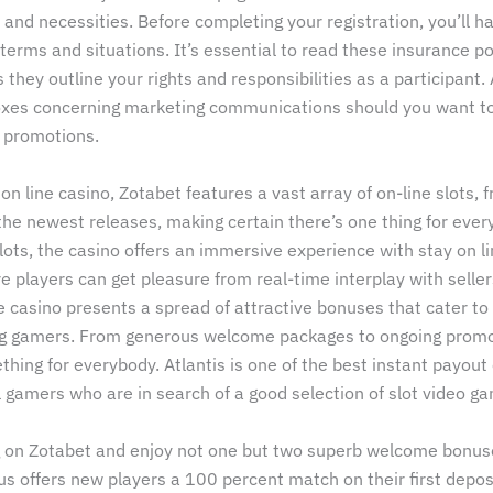
 and necessities. Before completing your registration, you’ll h
 terms and situations. It’s essential to read these insurance po
s they outline your rights and responsibilities as a participant. 
boxes concerning marketing communications should you want to
 promotions.
on line casino, Zotabet features a vast array of on-line slots, 
 the newest releases, making certain there’s one thing for ever
slots, the casino offers an immersive experience with stay on l
 players can get pleasure from real-time interplay with seller
ne casino presents a spread of attractive bonuses that cater t
ng gamers. From generous welcome packages to ongoing promo
thing for everybody. Atlantis is one of the best instant payout 
ll gamers who are in search of a good selection of slot video g
g on Zotabet and enjoy not one but two superb welcome bonus
s offers new players a 100 percent match on their first depos