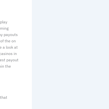
play
aming
thy payouts
 of the on
e a look at
casinos in
test payout
hin the
 that