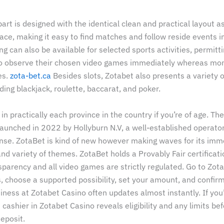
art is designed with the identical clean and practical layout as
face, making it easy to find matches and follow reside events in
ng can also be available for selected sports activities, permitt
o observe their chosen video games immediately whereas mon
es.
zota-bet.ca
Besides slots, Zotabet also presents a variety o
ding blackjack, roulette, baccarat, and poker.
in practically each province in the country if you’re of age. Th
aunched in 2022 by Hollyburn N.V, a well-established operator
nse. ZotaBet is kind of new however making waves for its imm
nd variety of themes. ZotaBet holds a Provably Fair certificati
sparency and all video games are strictly regulated. Go to Zot
choose a supported possibility, set your amount, and confir
iness at Zotabet Casino often updates almost instantly. If you
 cashier in Zotabet Casino reveals eligibility and any limits be
deposit.