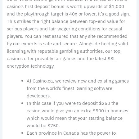
casino’s first deposit bonus is worth upwards of $1,000
and the playthrough target is 40x or lower, it’s a good sign.
This strikes the right balance between top-end value for
serious players and fair wagering conditions for casual
players. You can rest assured that any site recommended
by our experts is safe and secure. Alongside holding valid
licensing with reputable gambling authorities, our top
casinos offer provably fair games and the latest SSL
encryption technology.
At Casino.ca, we review new and existing games
from the world’s finest iGaming software
developers.
In this case if you were to deposit $250 the
casino would give you an extra $500 in bonuses
which would mean that your starting balance
would be $750.
Each province in Canada has the power to