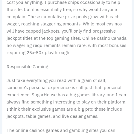
cost you anything. I purchase chips occasionally to help
the site, but it is essentially free, so why would anyone
complain. These cumulative prize pools grow with each
wager, reaching staggering amounts. While most casinos
will have capped jackpots, you’ll only find progressive
jackpot titles at the top gaming sites. Online casino Canada
no wagering requirements remain rare, with most bonuses
requiring 25x-50x playthrough.
Responsible Gaming
Just take everything you read with a grain of salt;
someone’s personal experience is still just that; personal
experience. SugarHouse has a big games library, and I can
always find something interesting to play on their platform.
I think their exclusive games are a big pro; these include
jackpots, table games, and live dealer games.
The online casinos games and gambling sites you can