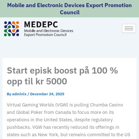
Skip
Mobile and Electronic Devices Export Promotion
to
Council
content
Start episk boost på 100 %
opp til kr 5000
By
admlnlx
/
December 24, 2025
Virtual Gaming Worlds (VGW) is pulling Chumba Casino
and Global Poker from Canada to focus more on its
operations in the United States, despite regulatory
pushbacks. VGW has recently reduced its offerings in
states such as New York, but remains committed to the US