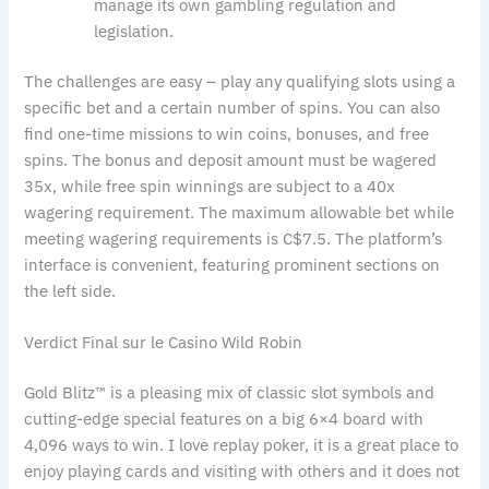
manage its own gambling regulation and
legislation.
The challenges are easy – play any qualifying slots using a
specific bet and a certain number of spins. You can also
find one-time missions to win coins, bonuses, and free
spins. The bonus and deposit amount must be wagered
35x, while free spin winnings are subject to a 40x
wagering requirement. The maximum allowable bet while
meeting wagering requirements is C$7.5. The platform’s
interface is convenient, featuring prominent sections on
the left side.
Verdict Final sur le Casino Wild Robin
Gold Blitz™ is a pleasing mix of classic slot symbols and
cutting-edge special features on a big 6×4 board with
4,096 ways to win. I love replay poker, it is a great place to
enjoy playing cards and visiting with others and it does not