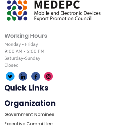
Working Hours
Monday - Friday
9:00 AM - 6:00 PM
Saturday-Sunday
Closed
Quick Links
Organization
Government Nominee
Executive Committee