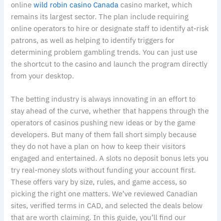
online
wild robin casino Canada
casino market, which
remains its largest sector. The plan include requiring
online operators to hire or designate staff to identify at-risk
patrons, as well as helping to identify triggers for
determining problem gambling trends. You can just use
the shortcut to the casino and launch the program directly
from your desktop.
The betting industry is always innovating in an effort to
stay ahead of the curve, whether that happens through the
operators of casinos pushing new ideas or by the game
developers. But many of them fall short simply because
they do not have a plan on how to keep their visitors
engaged and entertained. A slots no deposit bonus lets you
try real-money slots without funding your account first.
These offers vary by size, rules, and game access, so
picking the right one matters. We’ve reviewed Canadian
sites, verified terms in CAD, and selected the deals below
that are worth claiming. In this guide, you’ll find our