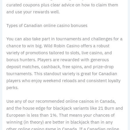
curated coupons plus clear advice on how to claim them
and use your rewards well.
Types of Canadian online casino bonuses
You can also take part in tournaments and challenges for a
chance to win big. Wild Robin Casino offers a robust
variety of promotions tailored to slots, live casino, and
bonus hunters. Players are rewarded with generous
deposit matches, cashback, free spins, and prize-drop
tournaments. This standout variety is great for Canadian
players who enjoy weekend reloads and consistent loyalty
perks.
Use any of our recommended online casinos in Canada,
and the house edge for blackjack variants like 21 Burn and
European is less than 1%. That means your chances of
winning (in theory) are better in blackjack than in any
other online casino game in Canada. If a Canadian online