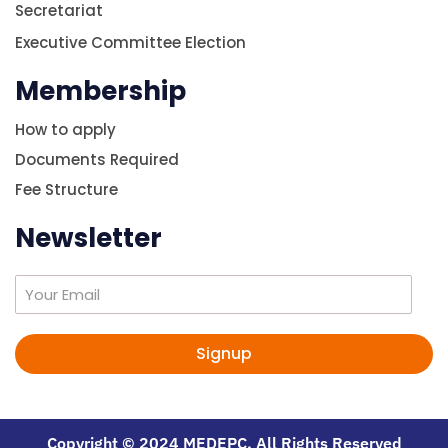
Secretariat
Executive Committee Election
Membership
How to apply
Documents Required
Fee Structure
Newsletter
Signup
Copyright © 2024 MEDEPC. All Rights Reserved