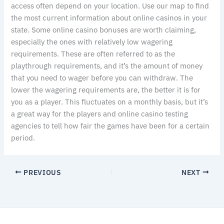
access often depend on your location. Use our map to find
the most current information about online casinos in your
state. Some online casino bonuses are worth claiming,
especially the ones with relatively low wagering
requirements. These are often referred to as the
playthrough requirements, and it’s the amount of money
that you need to wager before you can withdraw. The
lower the wagering requirements are, the better it is for
you as a player. This fluctuates on a monthly basis, but it’s
a great way for the players and online casino testing
agencies to tell how fair the games have been for a certain
period.
PREVIOUS
NEXT