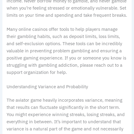
income. Never borrow money to gamble, and never gamble
when you’re feeling stressed or emotionally vulnerable. Set
limits on your time and spending and take frequent breaks.
Many online casinos offer tools to help players manage
their gambling habits, such as deposit limits, loss limits,
and self-exclusion options. These tools can be incredibly
valuable in preventing problem gambling and ensuring a
positive gaming experience. If you or someone you know is
struggling with gambling addiction, please reach out to a
support organization for help.
Understanding Variance and Probability
The aviator game heavily incorporates variance, meaning
that results can fluctuate significantly in the short term.
You might experience winning streaks, losing streaks, and
everything in between. It’s important to understand that
variance is a natural part of the game and not necessarily