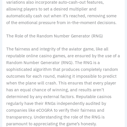
variations also incorporate auto-cash-out features,
allowing players to set a desired multiplier and
automatically cash out when it’s reached, removing some
of the emotional pressure from in-the-moment decisions.
The Role of the Random Number Generator (RNG)
The fairness and integrity of the aviator game, like all
reputable online casino games, are ensured by the use of a
Random Number Generator (RNG). The RNG is a
sophisticated algorithm that produces completely random
outcomes for each round, making it impossible to predict
when the plane will crash. This ensures that every player
has an equal chance of winning, and results aren’t
determined by any external factors. Reputable casinos
regularly have their RNGs independently audited by
companies like eCOGRA to verify their fairness and
transparency. Understanding the role of the RNG is
paramount to appreciating the game’s honesty.