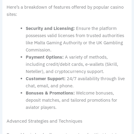
Here’s a breakdown of features offered by popular casino
sites:
Security and Licensing:
Ensure the platform
possesses valid licenses from trusted authorities
like Malta Gaming Authority or the UK Gambling
Commission.
Payment Options:
A variety of methods,
including credit/debit cards, e-wallets (Skrill,
Neteller), and cryptocurrency support.
Customer Support:
24/7 availability through live
chat, email, and phone.
Bonuses & Promotions:
Welcome bonuses,
deposit matches, and tailored promotions for
aviator players.
Advanced Strategies and Techniques