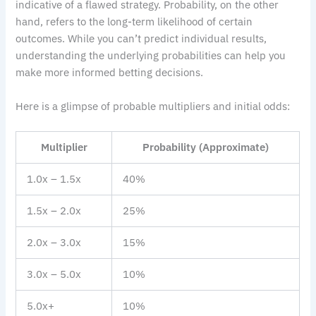
indicative of a flawed strategy. Probability, on the other
hand, refers to the long-term likelihood of certain
outcomes. While you can’t predict individual results,
understanding the underlying probabilities can help you
make more informed betting decisions.
Here is a glimpse of probable multipliers and initial odds:
Multiplier
Probability (Approximate)
1.0x – 1.5x
40%
1.5x – 2.0x
25%
2.0x – 3.0x
15%
3.0x – 5.0x
10%
5.0x+
10%