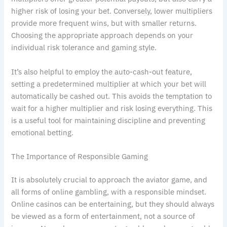
higher risk of losing your bet. Conversely, lower multipliers
provide more frequent wins, but with smaller returns.
Choosing the appropriate approach depends on your
individual risk tolerance and gaming style.
It’s also helpful to employ the auto-cash-out feature,
setting a predetermined multiplier at which your bet will
automatically be cashed out. This avoids the temptation to
wait for a higher multiplier and risk losing everything. This
is a useful tool for maintaining discipline and preventing
emotional betting.
The Importance of Responsible Gaming
It is absolutely crucial to approach the aviator game, and
all forms of online gambling, with a responsible mindset.
Online casinos can be entertaining, but they should always
be viewed as a form of entertainment, not a source of