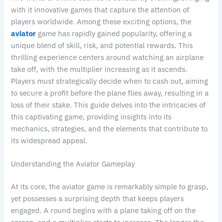
with it innovative games that capture the attention of
players worldwide. Among these exciting options, the
aviator
game has rapidly gained popularity, offering a
unique blend of skill, risk, and potential rewards. This
thrilling experience centers around watching an airplane
take off, with the multiplier increasing as it ascends.
Players must strategically decide when to cash out, aiming
to secure a profit before the plane flies away, resulting in a
loss of their stake. This guide delves into the intricacies of
this captivating game, providing insights into its
mechanics, strategies, and the elements that contribute to
its widespread appeal.
Understanding the Aviator Gameplay
At its core, the aviator game is remarkably simple to grasp,
yet possesses a surprising depth that keeps players
engaged. A round begins with a plane taking off on the