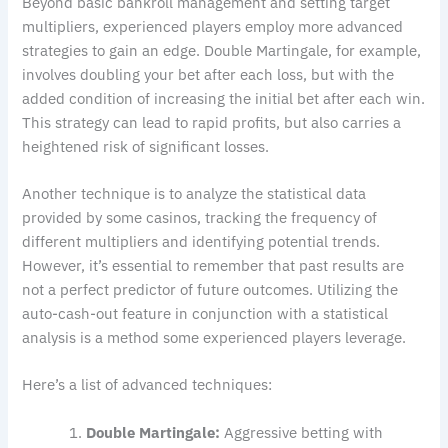
Beyond basic bankroll management and setting target
multipliers, experienced players employ more advanced
strategies to gain an edge. Double Martingale, for example,
involves doubling your bet after each loss, but with the
added condition of increasing the initial bet after each win.
This strategy can lead to rapid profits, but also carries a
heightened risk of significant losses.
Another technique is to analyze the statistical data
provided by some casinos, tracking the frequency of
different multipliers and identifying potential trends.
However, it’s essential to remember that past results are
not a perfect predictor of future outcomes. Utilizing the
auto-cash-out feature in conjunction with a statistical
analysis is a method some experienced players leverage.
Here’s a list of advanced techniques:
Double Martingale:
Aggressive betting with