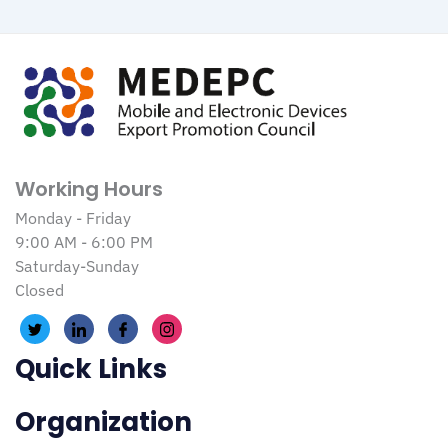
Working Hours
Monday - Friday
9:00 AM - 6:00 PM
Saturday-Sunday
Closed
Quick Links
Organization