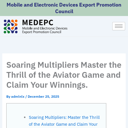
Skip
Mobile and Electronic Devices Export Promotion
to
Council
content
Soaring Multipliers Master the
Thrill of the Aviator Game and
Claim Your Winnings.
By
admlnlx
/
December 25, 2025
Soaring Multipliers: Master the Thrill
of the Aviator Game and Claim Your