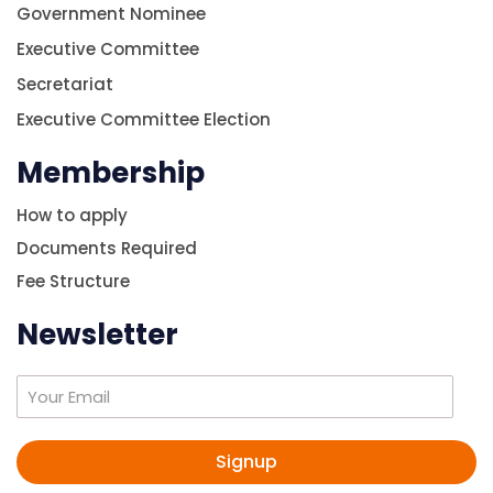
Government Nominee
Executive Committee
Secretariat
Executive Committee Election
Membership
How to apply
Documents Required
Fee Structure
Newsletter
Signup