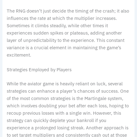
The RNG doesn’t just decide the timing of the crash; it also
influences the rate at which the multiplier increases.
Sometimes it climbs steadily, while other times it
experiences sudden spikes or plateaus, adding another
layer of unpredictability to the experience. This constant
variance is a crucial element in maintaining the game’s
excitement.
Strategies Employed by Players
While the aviator game is heavily reliant on luck, several
strategies can enhance a player’s chances of success. One
of the most common strategies is the Martingale system,
which involves doubling your bet after each loss, hoping to
recoup previous losses with a single win. However, this
strategy can quickly deplete your bankroll if you
experience a prolonged losing streak. Another approach is
to set target multipliers and consistently cash out at those