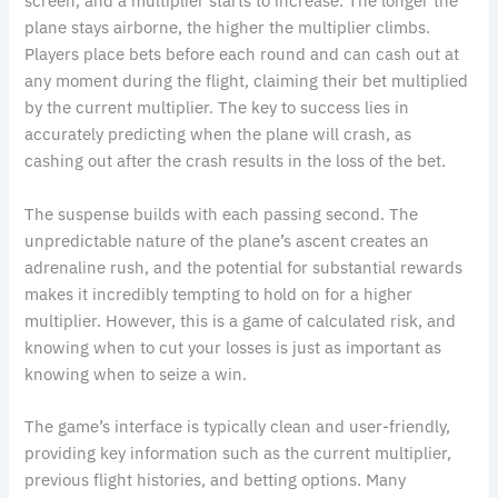
screen, and a multiplier starts to increase. The longer the
plane stays airborne, the higher the multiplier climbs.
Players place bets before each round and can cash out at
any moment during the flight, claiming their bet multiplied
by the current multiplier. The key to success lies in
accurately predicting when the plane will crash, as
cashing out after the crash results in the loss of the bet.
The suspense builds with each passing second. The
unpredictable nature of the plane’s ascent creates an
adrenaline rush, and the potential for substantial rewards
makes it incredibly tempting to hold on for a higher
multiplier. However, this is a game of calculated risk, and
knowing when to cut your losses is just as important as
knowing when to seize a win.
The game’s interface is typically clean and user-friendly,
providing key information such as the current multiplier,
previous flight histories, and betting options. Many