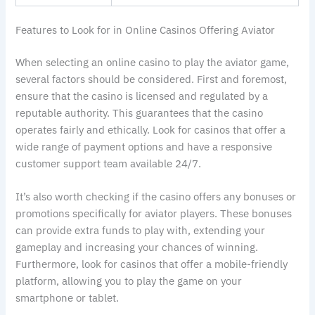
Features to Look for in Online Casinos Offering Aviator
When selecting an online casino to play the aviator game,
several factors should be considered. First and foremost,
ensure that the casino is licensed and regulated by a
reputable authority. This guarantees that the casino
operates fairly and ethically. Look for casinos that offer a
wide range of payment options and have a responsive
customer support team available 24/7.
It’s also worth checking if the casino offers any bonuses or
promotions specifically for aviator players. These bonuses
can provide extra funds to play with, extending your
gameplay and increasing your chances of winning.
Furthermore, look for casinos that offer a mobile-friendly
platform, allowing you to play the game on your
smartphone or tablet.