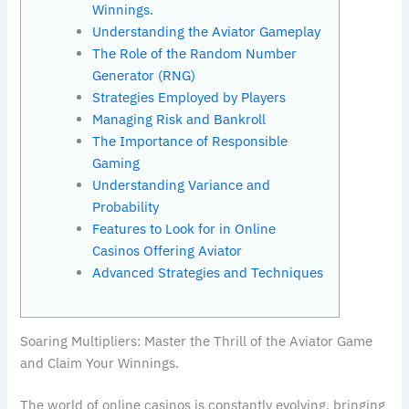
Winnings.
Understanding the Aviator Gameplay
The Role of the Random Number
Generator (RNG)
Strategies Employed by Players
Managing Risk and Bankroll
The Importance of Responsible
Gaming
Understanding Variance and
Probability
Features to Look for in Online
Casinos Offering Aviator
Advanced Strategies and Techniques
Soaring Multipliers: Master the Thrill of the Aviator Game
and Claim Your Winnings.
The world of online casinos is constantly evolving, bringing