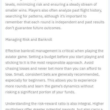
levels, minimizing risk and ensuring a steady stream of
smaller wins. Players also often analyze past flight history,
searching for patterns, although it’s important to
remember that each round is independent and past results
don’t guarantee future outcomes.
Managing Risk and Bankroll
Effective bankroll management is critical when playing the
aviator game. Setting a budget before you start playing and
sticking to it is the most responsible approach. Avoid
chasing losses and never bet more than you can afford to
lose. Small, consistent bets are generally recommended,
especially for beginners. This allows you to experience
more rounds and learn the game’s dynamics without
risking a significant portion of your funds.
Understanding the risk-reward ratio is also integral. Higher
multipliers offer greater potential payouts, but also carry a