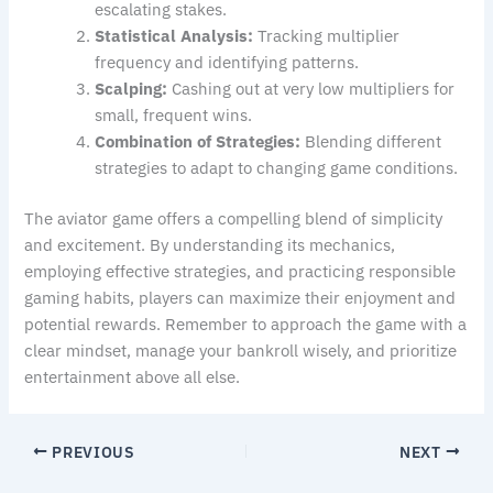
escalating stakes.
Statistical Analysis:
Tracking multiplier
frequency and identifying patterns.
Scalping:
Cashing out at very low multipliers for
small, frequent wins.
Combination of Strategies:
Blending different
strategies to adapt to changing game conditions.
The aviator game offers a compelling blend of simplicity
and excitement. By understanding its mechanics,
employing effective strategies, and practicing responsible
gaming habits, players can maximize their enjoyment and
potential rewards. Remember to approach the game with a
clear mindset, manage your bankroll wisely, and prioritize
entertainment above all else.
PREVIOUS
NEXT