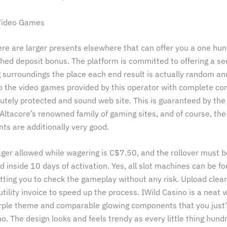
Video Games
re are larger presents elsewhere that can offer you a one hun
hed deposit bonus. The platform is committed to offering a s
 surroundings the place each end result is actually random an
o the video games provided by this operator with complete con
olutely protected and sound web site. This is guaranteed by the
f Altacore’s renowned family of gaming sites, and of course, the
nts are additionally very good.
er allowed while wagering is C$7.50, and the rollover must b
 inside 10 days of activation. Yes, all slot machines can be f
ting you to check the gameplay without any risk. Upload clear
utility invoice to speed up the process. IWild Casino is a neat 
rple theme and comparable glowing components that you just’
o. The design looks and feels trendy as every little thing hund