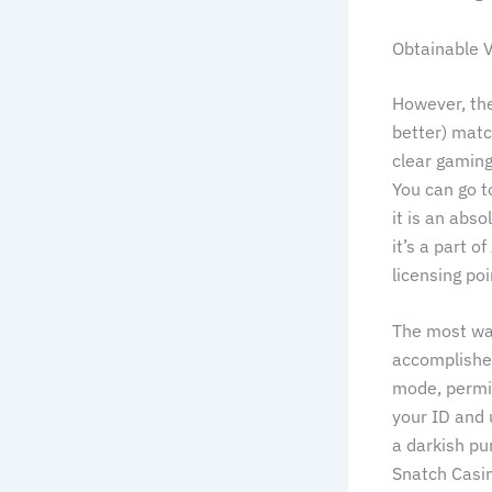
Obtainable 
However, the
better) matc
clear gaming
You can go t
it is an abs
it’s a part o
licensing poi
The most wag
accomplished
mode, permit
your ID and 
a darkish pu
Snatch Casin