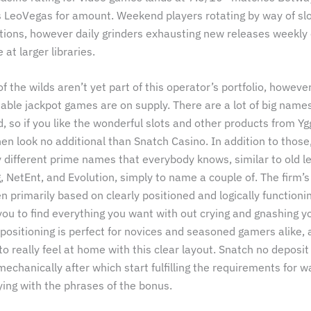
ils LeoVegas for amount. Weekend players rotating by way of slo
ations, however daily grinders exhausting new releases weekly
 at larger libraries.
f the wilds aren’t yet part of this operator’s portfolio, howeve
ble jackpot games are on supply. There are a lot of big names
, so if you like the wonderful slots and other products from Yg
hen look no additional than Snatch Casino. In addition to those,
different prime names that everybody knows, similar to old l
 NetEnt, and Evolution, simply to name a couple of. The firm’s
en primarily based on clearly positioned and logically function
you to find everything you want with out crying and gnashing y
 positioning is perfect for novices and seasoned gamers alike, a
to really feel at home with this clear layout. Snatch no deposi
mechanically after which start fulfilling the requirements for w
ying with the phrases of the bonus.