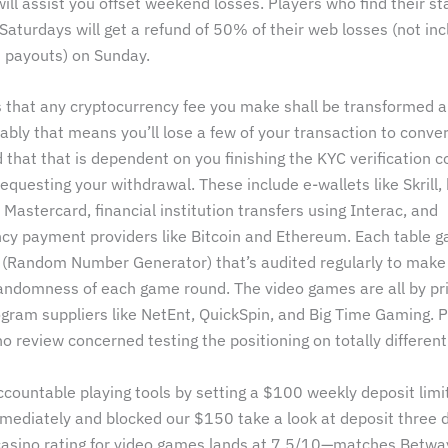
ill assist you offset weekend losses. Players who find their sta
 Saturdays will get a refund of 50% of their web losses (not inc
 payouts) on Sunday.
es that any cryptocurrency fee you make shall be transformed a
bly that means you’ll lose a few of your transaction to conver
 that that is dependent on you finishing the KYC verification c
requesting your withdrawal. These include e-wallets like Skrill,
 Mastercard, financial institution transfers using Interac, and
ncy payment providers like Bitcoin and Ethereum. Each table
 (Random Number Generator) that’s audited regularly to make
randomness of each game round. The video games are all by p
gram suppliers like NetEnt, QuickSpin, and Big Time Gaming. P
o review concerned testing the positioning on totally different
countable playing tools by setting a $100 weekly deposit limi
mediately and blocked our $150 take a look at deposit three d
asino rating for video games lands at 7.5/10—matches Betway