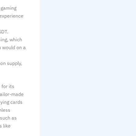
d gaming
 experience
SDT.
sing, which
u would on a
 on supply,
for its
tailor-made
aying cards
mless
 such as
 like