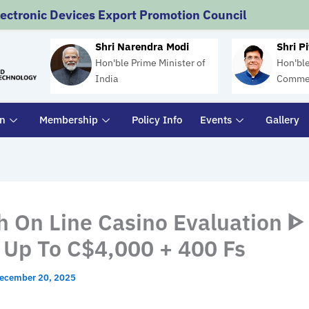
lectronic Devices Export Promotion Council
Shri Narendra Modi
Shri P
Hon'ble Prime Minister of
Hon'ble
India
Commer
on
Membership
Policy Info
Events
Gallery
h On Line Casino Evaluation ᐈ
Up To C$4,000 + 400 Fs
ecember 20, 2025