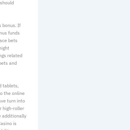
 should
 bonus. If
onus funds
ace bets
might
ngs related
 bets and
 tablets,
o the online
ve turn into
 high-roller
 additionally
asino is