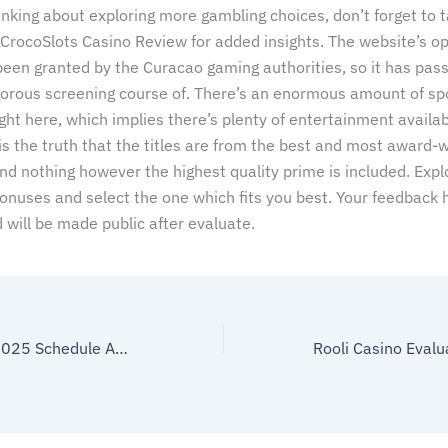
hinking about exploring more gambling choices, don’t forget to t
 CrocoSlots Casino Review for added insights. The website’s o
been granted by the Curacao gaming authorities, so it has pass
igorous screening course of. There’s an enormous amount of sp
ight here, which implies there’s plenty of entertainment availab
l, is the truth that the titles are from the best and most award-
nd nothing however the highest quality prime is included. Expl
onuses and select the one which fits you best. Your feedback
 will be made public after evaluate.
Australian Open 2025 Schedule And Draw: Dates, Seeds, Format And Favourites For First Grand Slam Of Year Tennis News