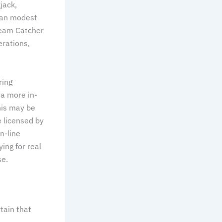
jack,
pan modest
Dream Catcher
erations,
ring
 a more in-
his may be
e licensed by
n-line
ing for real
se.
tain that