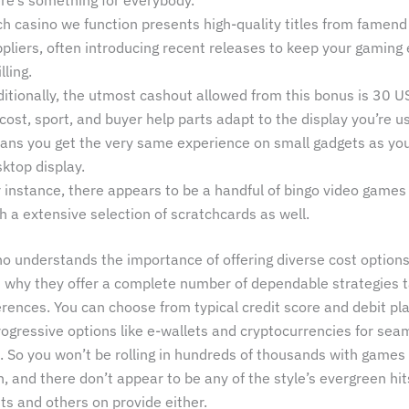
re’s something for everybody.
h casino we function presents high-quality titles from famen
pliers, often introducing recent releases to keep your gaming
illing.
itionally, the utmost cashout allowed from this bonus is 30 U
 cost, sport, and buyer help parts adapt to the display you’re u
ns you get the very same experience on small gadgets as yo
ktop display.
 instance, there appears to be a handful of bingo video games
h a extensive selection of scratchcards as well.
o understands the importance of offering diverse cost options 
s why they offer a complete number of dependable strategies 
erences. You can choose from typical credit score and debit pl
rogressive options like e-wallets and cryptocurrencies for sea
. So you won’t be rolling in hundreds of thousands with games
 and there don’t appear to be any of the style’s evergreen hits
ts and others on provide either.