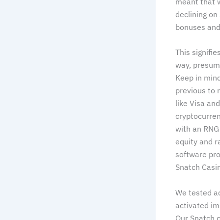
meant that w
declining on
bonuses and
This signifi
way, presuma
Keep in mind
previous to 
like Visa and
cryptocurre
with an RNG
equity and 
software pro
Snatch Casin
We tested ac
activated im
Our Snatch c