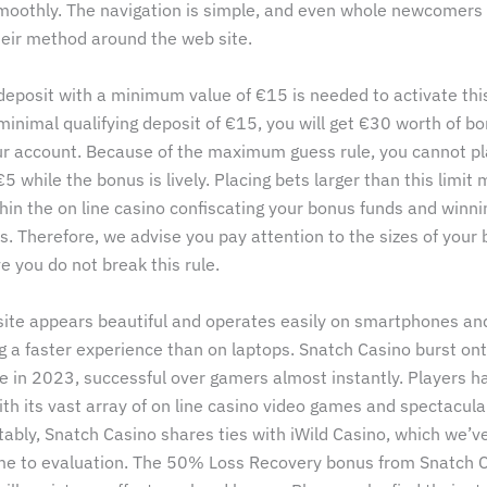
moothly. The navigation is simple, and even whole newcomers
their method around the web site.
 deposit with a minimum value of €15 is needed to activate this
inimal qualifying deposit of €15, you will get €30 worth of b
r account. Because of the maximum guess rule, you cannot pl
5 while the bonus is lively. Placing bets larger than this limit 
in the on line casino confiscating your bonus funds and winni
s. Therefore, we advise you pay attention to the sizes of your
e you do not break this rule.
site appears beautiful and operates easily on smartphones and
ng a faster experience than on laptops. Snatch Casino burst ont
 in 2023, successful over gamers almost instantly. Players ha
h its vast array of on line casino video games and spectacular
ably, Snatch Casino shares ties with iWild Casino, which we’ve
me to evaluation. The 50% Loss Recovery bonus from Snatch C