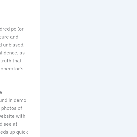
dred pc (or
ecure and
d unbiased.
fidence, as
 truth that
 operator’s
e
ound in demo
 photos of
website with
d see at
reds up quick