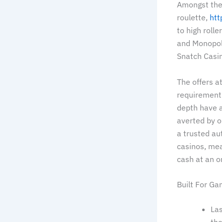
Amongst the v
roulette,
htt
to high roll
and Monopoly
Snatch Casin
The offers a
requirement 
depth have a
averted by o
a trusted au
casinos, mea
cash at an o
Built For Ga
Las