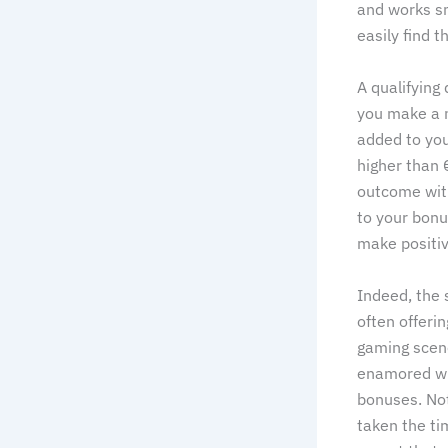
and works s
easily find 
A qualifying
you make a m
added to you
higher than €
outcome with
to your bonu
make positiv
Indeed, the 
often offeri
gaming scene
enamored wit
bonuses. Not
taken the ti