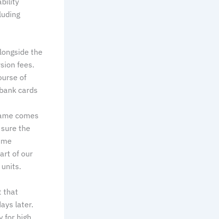
bility
luding
longside the
sion fees.
ourse of
 bank cards
 game comes
 sure the
rime
art of our
 units.
t that
ays later.
 for high