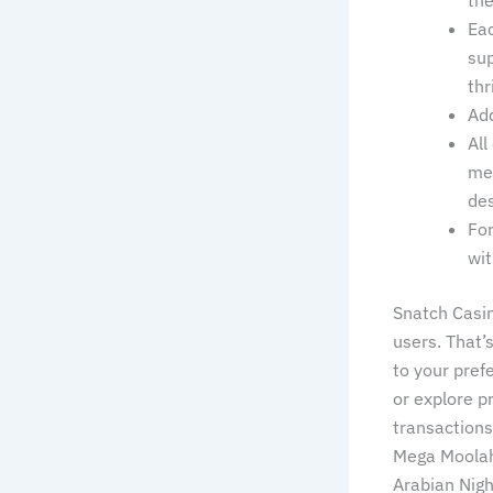
the
Eac
sup
thr
Add
All
mea
des
For
wit
Snatch Casin
users. That’
to your pref
or explore p
transactions
Mega Moolah,
Arabian Nigh