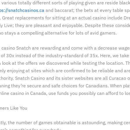
arious totally different sorts of playing given are reside black
ps://snatchcasinos.ca
and baccarat; the bets at every table s
er. Great replacements for sitting at an actual casino include 
 Live; they are pleasant and enjoyable. Despite these consid
o stays a compelling alternative for lots of avid gamers.
t casino Snatch are rewarding and come with a decrease wage
of 30x instead of the industry-standard of 35x. Here, we take
 look at the offers we discovered while testing the location. T
nly enjoying at sites which are confirmed to be reliable and ar
thority. Snatch Casino and its sister websites are all Curacao o
ning they’re secure and safe choices for Canadians. When play
nline casino in Canada, use funds you possibly can afford to lo
mers Like You
tly, the number of games obtainable is astounding, making cer