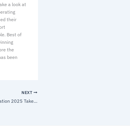
ake a look at
perating
ed their
ort
le. Best of
winning
ore the
 has been
NEXT
Rooli Casino Evaluation 2025 Take Pleasure In Space-themed Gaming