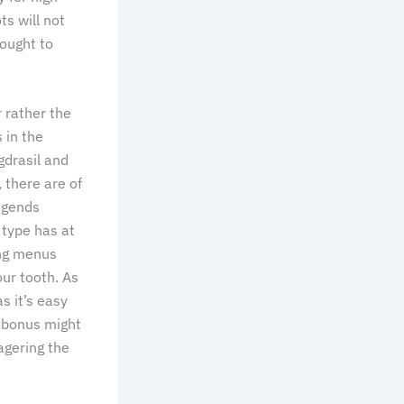
ts will not
 ought to
r rather the
 in the
gdrasil and
 there are of
egends
 type has at
ing menus
our tooth. As
s it’s easy
t bonus might
agering the