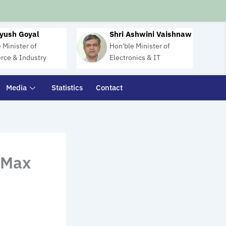
iyush Goyal
Shri Ashwini Vaishnaw
 Minister of
Hon'ble Minister of
ce & Industry
Electronics & IT
Media
Statistics
Contact
 Max