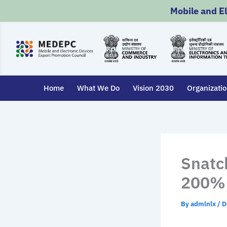
Skip
Mobile and E
to
content
Home
What We Do
Vision 2030
Organizati
Snatc
200% 
By
admlnlx
/
D