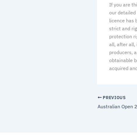
If you are t
our detailed
licence has 
strict and r
protection r
all, after al
producers, a
obtainable b
acquired and
PREVIOUS