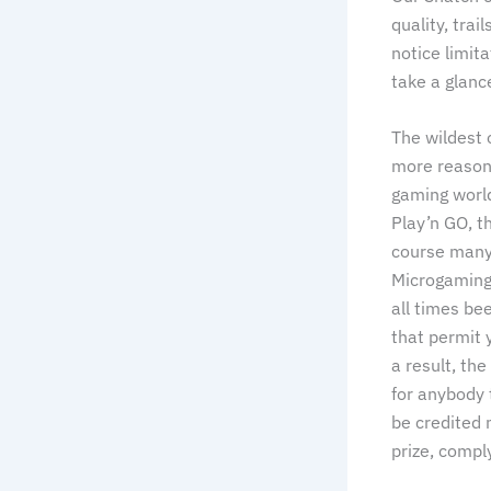
quality, tra
notice limit
take a glance
The wildest o
more reasona
gaming world
Play’n GO, t
course many 
Microgaming,
all times be
that permit 
a result, the
for anybody 
be credited 
prize, compl