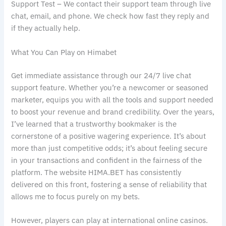
Support Test – We contact their support team through live
chat, email, and phone. We check how fast they reply and
if they actually help.
What You Can Play on Himabet
Get immediate assistance through our 24/7 live chat
support feature. Whether you’re a newcomer or seasoned
marketer, equips you with all the tools and support needed
to boost your revenue and brand credibility. Over the years,
I’ve learned that a trustworthy bookmaker is the
cornerstone of a positive wagering experience. It’s about
more than just competitive odds; it’s about feeling secure
in your transactions and confident in the fairness of the
platform. The website HIMA.BET has consistently
delivered on this front, fostering a sense of reliability that
allows me to focus purely on my bets.
However, players can play at international online casinos.