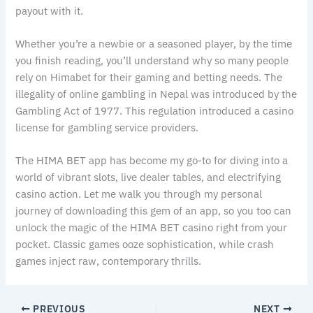
payout with it.
Whether you’re a newbie or a seasoned player, by the time
you finish reading, you’ll understand why so many people
rely on Himabet for their gaming and betting needs. The
illegality of online gambling in Nepal was introduced by the
Gambling Act of 1977. This regulation introduced a casino
license for gambling service providers.
The HIMA BET app has become my go-to for diving into a
world of vibrant slots, live dealer tables, and electrifying
casino action. Let me walk you through my personal
journey of downloading this gem of an app, so you too can
unlock the magic of the HIMA BET casino right from your
pocket. Classic games ooze sophistication, while crash
games inject raw, contemporary thrills.
PREVIOUS
NEXT