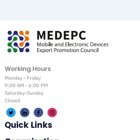
Working Hours
Monday - Friday
9:00 AM - 6:00 PM
Saturday-Sunday
Closed
Quick Links