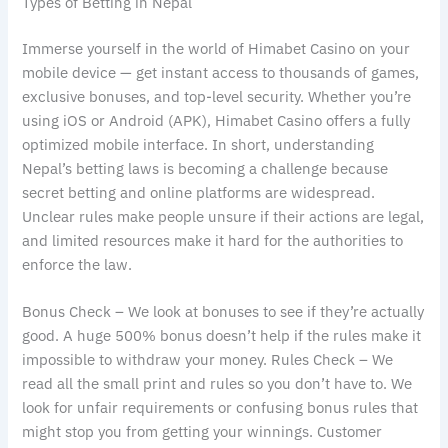
Types of Betting in Nepal
Immerse yourself in the world of Himabet Casino on your
mobile device — get instant access to thousands of games,
exclusive bonuses, and top-level security. Whether you’re
using iOS or Android (APK), Himabet Casino offers a fully
optimized mobile interface. In short, understanding
Nepal’s betting laws is becoming a challenge because
secret betting and online platforms are widespread.
Unclear rules make people unsure if their actions are legal,
and limited resources make it hard for the authorities to
enforce the law.
Bonus Check – We look at bonuses to see if they’re actually
good. A huge 500% bonus doesn’t help if the rules make it
impossible to withdraw your money. Rules Check – We
read all the small print and rules so you don’t have to. We
look for unfair requirements or confusing bonus rules that
might stop you from getting your winnings. Customer