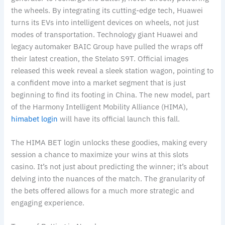
the wheels. By integrating its cutting-edge tech, Huawei
turns its EVs into intelligent devices on wheels, not just
modes of transportation. Technology giant Huawei and
legacy automaker BAIC Group have pulled the wraps off
their latest creation, the Stelato S9T. Official images
released this week reveal a sleek station wagon, pointing to
a confident move into a market segment that is just
beginning to find its footing in China. The new model, part
of the Harmony Intelligent Mobility Alliance (HIMA),
himabet login
will have its official launch this fall.
The HIMA BET login unlocks these goodies, making every
session a chance to maximize your wins at this slots
casino. It’s not just about predicting the winner; it’s about
delving into the nuances of the match. The granularity of
the bets offered allows for a much more strategic and
engaging experience.