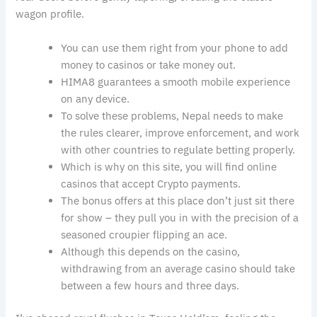
wagon profile.
You can use them right from your phone to add
money to casinos or take money out.
HIMA8 guarantees a smooth mobile experience
on any device.
To solve these problems, Nepal needs to make
the rules clearer, improve enforcement, and work
with other countries to regulate betting properly.
Which is why on this site, you will find online
casinos that accept Crypto payments.
The bonus offers at this place don’t just sit there
for show – they pull you in with the precision of a
seasoned croupier flipping an ace.
Although this depends on the casino,
withdrawing from an average casino should take
between a few hours and three days.