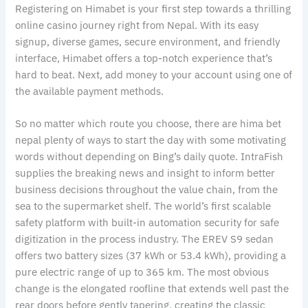
Registering on Himabet is your first step towards a thrilling
online casino journey right from Nepal. With its easy
signup, diverse games, secure environment, and friendly
interface, Himabet offers a top-notch experience that’s
hard to beat. Next, add money to your account using one of
the available payment methods.
So no matter which route you choose, there are hima bet
nepal plenty of ways to start the day with some motivating
words without depending on Bing’s daily quote. IntraFish
supplies the breaking news and insight to inform better
business decisions throughout the value chain, from the
sea to the supermarket shelf. The world’s first scalable
safety platform with built-in automation security for safe
digitization in the process industry. The EREV S9 sedan
offers two battery sizes (37 kWh or 53.4 kWh), providing a
pure electric range of up to 365 km. The most obvious
change is the elongated roofline that extends well past the
rear doors before gently tapering, creating the classic