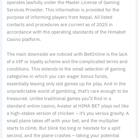
operates lawfully under the Master License of Gaming
Services Provider. This information is provided for the
purpose of informing players from Nepal. All listed
contacts and procedures are current as of 2025 in
accordance with the operating standards of the Himabet
Casino platform.
The main downside we noticed with BetOnline is the lack
of a VIP or loyalty scheme and the complicated terms and
conditions. This extends to the small selection of gaming
categories in which you can wager bonus funds,
essentially leaving only slot games up for play. And in the
unpredictable world of gambling, that’s rare enough to be
treasured. Unlike traditional games you’ll find in a
standard online casino, Aviator at HIMA BET plays out like
a high-stakes version of chicken – it’s you versus gravity. A
small plane takes off with your bet, and the multiplier
starts to climb. But blink too long or hesitate for a split
second, and the plane crashes – taking your potential