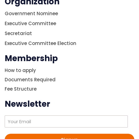
Organization
Government Nominee
Executive Committee
Secretariat
Executive Committee Election
Membership
How to apply
Documents Required
Fee Structure
Newsletter