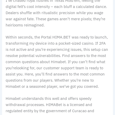
I’ve chased royal flushes in Texas Hold’em, feeling the
digital felt’s cool intensity – each bluff a calculated dance.
Dealers shuffle with ritualistic precision while you wage
war against fate. These games aren’t mere pixels; they’re
heirlooms reimagined.
Within seconds, the Portal HIMA.BET was ready to launch,
transforming my device into a pocket-sized casino. If 2FA
is not active and you’re experiencing issues, this setup can
resolve potential vulnerabilities. Find answers to the most
common questions about Himabet. If you can’t find what
you’relooking for, our customer support team is ready to
assist you. Here, you’ll find answers to the most common
questions from our players. Whether you’re new to
Himabet or a seasoned player, we’ve got you covered.
Himabet understands this well and offers speedy
withdrawal processes. HIMABet is a licensed and
regulated entity by the government of Curacao and