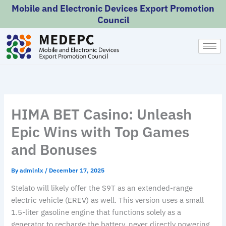
Skip
Mobile and Electronic Devices Export Promotion
to
Council
content
HIMA BET Casino: Unleash
Epic Wins with Top Games
and Bonuses
By
admlnlx
/
December 17, 2025
Stelato will likely offer the S9T as an extended-range
electric vehicle (EREV) as well. This version uses a small
1.5-liter gasoline engine that functions solely as a
generator to recharge the battery, never directly powering