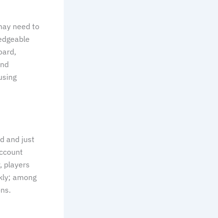
may need to
ledgeable
oard,
and
using
d and just
account
, players
ckly; among
ns.