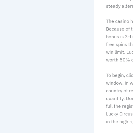
steady alter
The casino h
Because of t
bonus is 3-t
free spins t
win limit. L
worth 50% of
To begin, cli
window, in w
country of r
quantity. Do
full the reg
Lucky Circus
in the high r