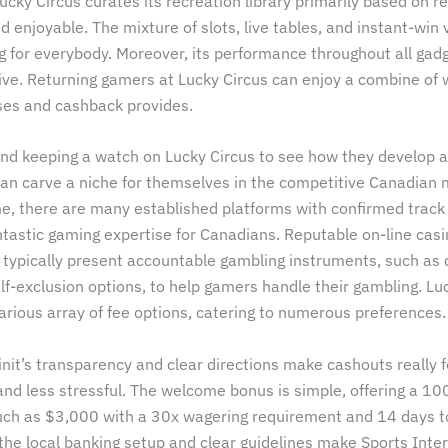
ucky Circus curates its recreation library primarily based on rel
nd enjoyable. The mixture of slots, live tables, and instant-wi
g for everybody. Moreover, its performance throughout all gadg
ve. Returning gamers at Lucky Circus can enjoy a combine of 
ses and cashback provides.
nd keeping a watch on Lucky Circus to see how they develop 
can carve a niche for themselves in the competitive Canadian 
, there are many established platforms with confirmed track
ntastic gaming expertise for Canadians. Reputable on-line casi
 typically present accountable gambling instruments, such as 
elf-exclusion options, to help gamers handle their gambling. Lu
arious array of fee options, catering to numerous preferences.
nit’s transparency and clear directions make cashouts really f
and less stressful. The welcome bonus is simple, offering a 10
ch as $3,000 with a 30x wagering requirement and 14 days t
 the local banking setup and clear guidelines make Sports Inte