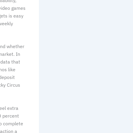
iability,
n video games
ets is easy
weekly
and whether
market. In
 data that
nos like
deposit
cky Circus
eel extra
0 percent
o complete
raction a