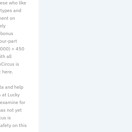
hese who like
t types and
ment on
ely
 bonus
our-part
,000) + 450
th all
Circus is
t here.
ta and help
s at Lucky
 examine for
has not yet
cus is
afety on this