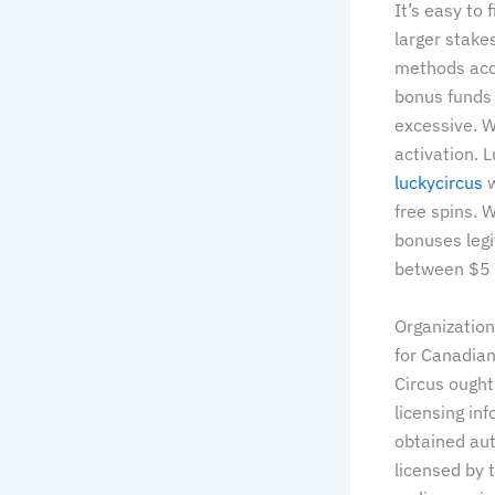
It’s easy to
larger stake
methods acc
bonus funds 
excessive. 
activation. 
luckycircus
w
free spins. 
bonuses legi
between $5 f
Organization
for Canadian
Circus ought
licensing inf
obtained aut
licensed by 