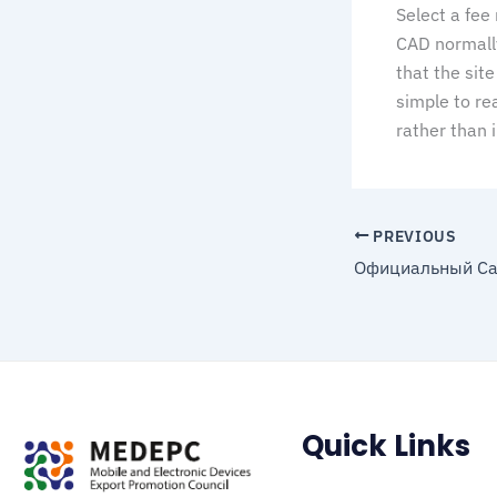
Select a fee
CAD normally
that the sit
simple to re
rather than i
PREVIOUS
Quick Links