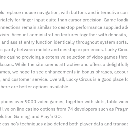
ls replace mouse navigation, with buttons and interactive c
riately for finger input quite than cursor precision. Game load
onnections remain similar to desktop performance supplied a
ists. Account administration features together with deposits,
 and assist entry function identically throughout system sorts,
ic parity between mobile and desktop experiences. Lucky Circu
line casino providing a extensive selection of video games thr
classes. While the site seems attractive and offers a delightful
ames, we hope to see enhancements in bonus phrases, accou
, and customer service. Overall, Lucky Circus is a good place f
there are better options available.
options over 9000 video games, together with slots, table vid
 live on line casino options from 74 developers such as Pragm
lution Gaming, and Play’n GO.
 casino’s techniques also defend both player data and transac