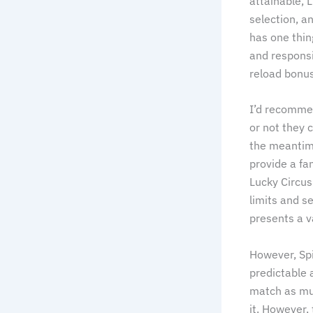
attainable, L
selection, a
has one thin
and responsi
reload bonu
I’d recomme
or not they 
the meantime
provide a fa
Lucky Circus
limits and s
presents a v
However, Spi
predictable 
match as mu
it. However,