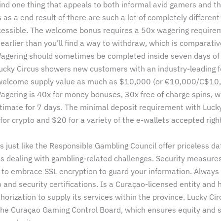
 find one thing that appeals to both informal avid gamers and t
s as a end result of there are such a lot of completely differen
essible. The welcome bonus requires a 50x wagering require
earlier than you’ll find a way to withdraw, which is comparativ
Wagering should sometimes be completed inside seven days of
Lucky Circus showers new customers with an industry-leading f
elcome supply value as much as $10,000 (or €10,000/C$10
Wagering is 40x for money bonuses, 30x free of charge spins, wi
timate for 7 days. The minimal deposit requirement with Lucky
or crypto and $20 for a variety of the e-wallets accepted righ
s just like the Responsible Gambling Council offer priceless da
s dealing with gambling-related challenges. Security measure
 to embrace SSL encryption to guard your information. Always
o and security certifications. Is a Curaçao-licensed entity and 
horization to supply its services within the province. Lucky Cir
the Curaçao Gaming Control Board, which ensures equity and s