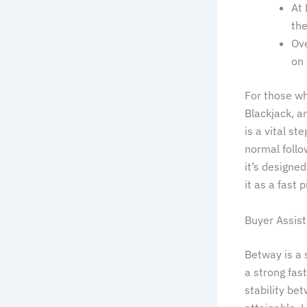
At 
the
Ove
on 
For those wh
Blackjack, a
is a vital s
normal follow
it’s designe
it as a fast 
Buyer Assist
Betway is a 
a strong fast
stability be