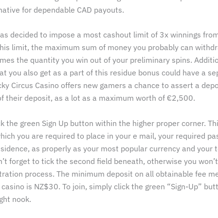
native for dependable CAD payouts.
as decided to impose a most cashout limit of 3x winnings from
his limit, the maximum sum of money you probably can withdr
imes the quantity you win out of your preliminary spins. Additio
hat you also get as a part of this residue bonus could have a s
ucky Circus Casino offers new gamers a chance to assert a dep
 their deposit, as a lot as a maximum worth of €2,500.
ck the green Sign Up button within the higher proper corner. Thi
hich you are required to place in your e mail, your required p
esidence, as properly as your most popular currency and your 
n’t forget to tick the second field beneath, otherwise you won’t
istration process. The minimum deposit on all obtainable fee m
 casino is NZ$30. To join, simply click the green “Sign-Up” but
ight nook.