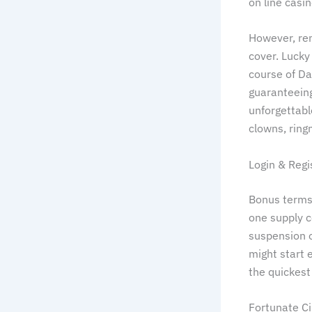
on line casin
However, re
cover. Luck
course of Da
guaranteeing
unforgettabl
clowns, ring
Login & Regi
Bonus terms 
one supply c
suspension o
might start 
the quickest
Fortunate C