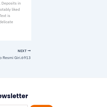
. Deposits in
otably liked
Text is
delicate
NEXT
o Resmi Giri.6913
ewsletter