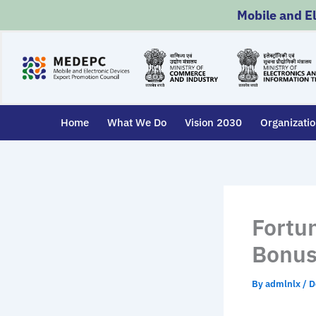
Skip
Mobile and E
to
content
Home
What We Do
Vision 2030
Organizati
Fortu
Bonus
By
admlnlx
/
D