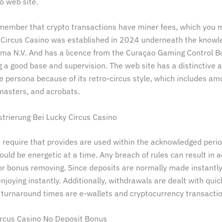
o web site.
member that crypto transactions have miner fees, which you 
y Circus Casino was established in 2024 underneath the know
ma N.V. And has a licence from the Curaçao Gaming Control B
 a good base and supervision. The web site has a distinctive 
e persona because of its retro-circus style, which includes am
masters, and acrobats.
strierung Bei Lucky Circus Casino
require that provides are used within the acknowledged perio
ould be energetic at a time. Any breach of rules can result in 
r bonus removing. Since deposits are normally made instantly
enjoying instantly. Additionally, withdrawals are dealt with qui
 turnaround times are e-wallets and cryptocurrency transactio
ircus Casino No Deposit Bonus