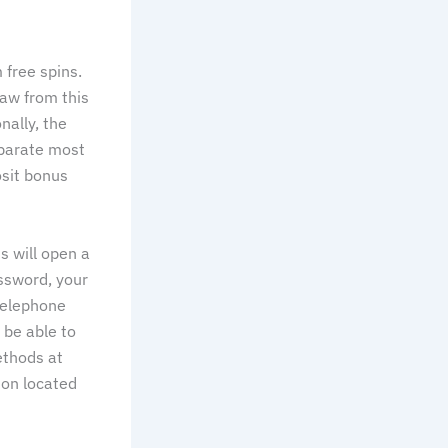
 free spins.
aw from this
nally, the
eparate most
osit bonus
s will open a
assword, your
telephone
 be able to
ethods at
ton located