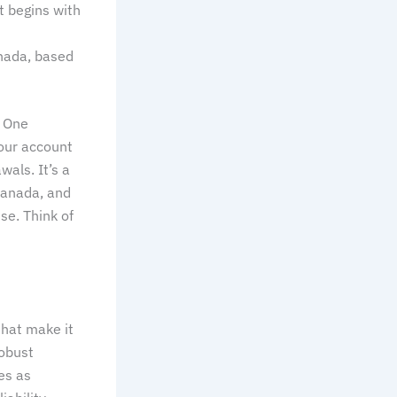
t begins with
anada, based
, One
your account
wals. It’s a
 Canada, and
se. Think of
that make it
robust
es as