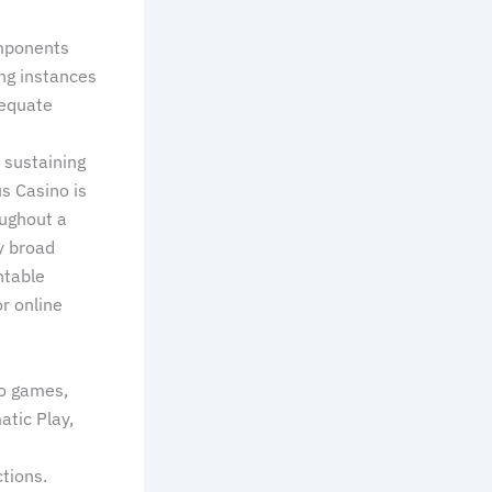
omponents
ing instances
dequate
 sustaining
s Casino is
oughout a
ly broad
ntable
or online
eo games,
atic Play,
tions.