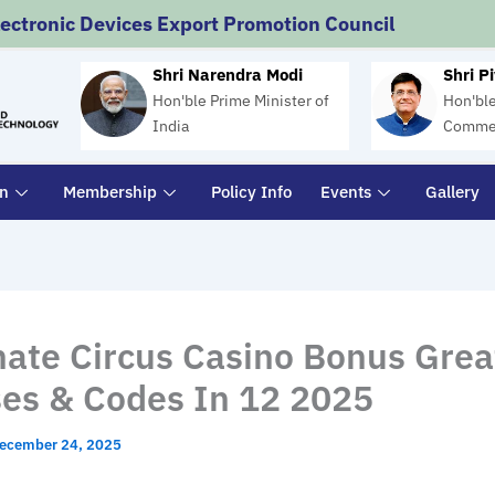
lectronic Devices Export Promotion Council
Shri Narendra Modi
Shri P
Hon'ble Prime Minister of
Hon'ble
India
Commer
on
Membership
Policy Info
Events
Gallery
nate Circus Casino Bonus Grea
es & Codes In 12 2025
ecember 24, 2025