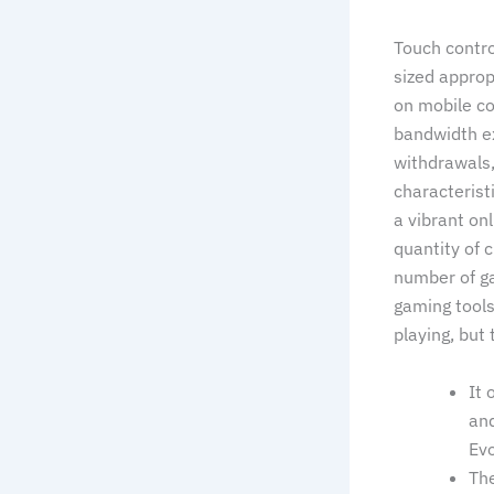
Touch contro
sized approp
on mobile c
bandwidth ex
withdrawals,
characterist
a vibrant on
quantity of 
number of g
gaming tools
playing, but 
It 
and
Evo
The