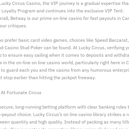
Lucky Circus Casino, the VIP journey is a gradual expertise tha
 Loyalty Program and continues into the exclusive VIP Tent.
rall, Betway is our prime on-line casino for fast payouts in C
our critiques.
o prefer basic card video games, choices like Speed Baccarat
nd Casino Stud Poker can be found. At Lucky Circus, verifying 
tep to ensure easy sailing when it comes to deposits and withdra
 in the on-line on line casino world, particularly right here in
d to guard each you and the casino from any humorous enterpri
pit stop earlier than hitting the jackpot freeway.
 At Fortunate Circus
secure, long-running betting platform with clear banking rules 
-payout choice. Lucky Circus’s on line casino library strikes a 
tween quantity and high quality. Instead of packing as many titl