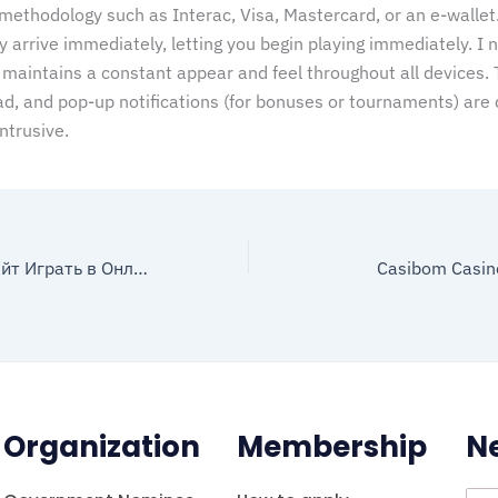
 methodology such as Interac, Visa, Mastercard, or an e-wallet
 arrive immediately, letting you begin playing immediately. I n
e maintains a constant appear and feel throughout all devices. 
ad, and pop-up notifications (for bonuses or tournaments) are 
ntrusive.
Официальный Сайт Играть в Онлайн Казино Pinco.4130 (2)
Casibom Casin
Organization
Membership
N