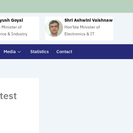
iyush Goyal
Shri Ashwini Vaishnaw
 Minister of
Hon'ble Minister of
ce & Industry
Electronics & IT
Media
Statistics
Contact
test